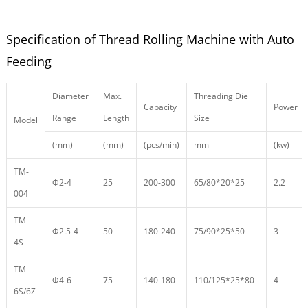
Specification of Thread Rolling Machine with Auto
Feeding
Diameter
Max.
Threading Die
Capacity
Power
Range
Length
Size
Model
(mm)
(mm)
(pcs/min)
mm
(kw)
TM-
Φ2-4
25
200-300
65/80*20*25
2.2
004
TM-
Φ2.5-4
50
180-240
75/90*25*50
3
4S
TM-
Φ4-6
75
140-180
110/125*25*80
4
6S/6Z