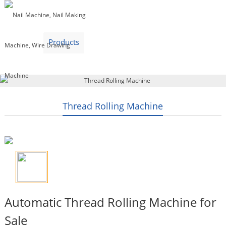
Home
Products
Video
About Us
News
Contact Us
Blogs
English
Thread Rolling Machine
Automatic Thread Rolling Machine for
Sale