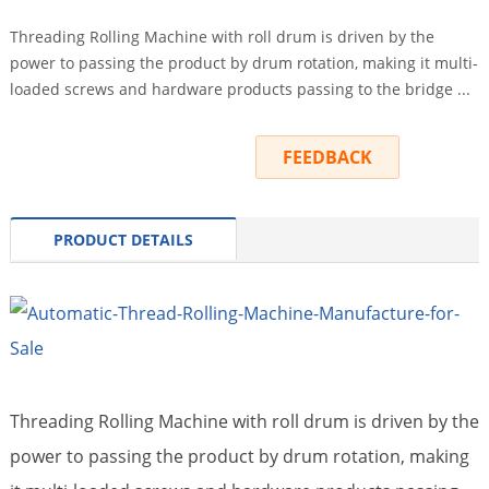
Threading Rolling Machine with roll drum is driven by the
power to passing the product by drum rotation, making it multi-
loaded screws and hardware products passing to the bridge ...
INQUIRY
FEEDBACK
PRODUCT DETAILS
Threading Rolling Machine with roll drum is driven by the
power to passing the product by drum rotation, making