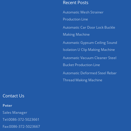
Recent Posts
Automatic Mesh Strainer
Production Line
Automatic Car Door Lock Buckle
Making Machine
Automatic Gypsum Ceiling Sound
Isolation U Clip Making Machine
Automatic Vacuum Cleaner Steel
Bucket Production Line
Automatic Deformed Steel Rebar
Thread Making Machine
Contact Us
Peter
Sales Manager
Tel:0086-372-5023661
Fax:0086-372-5023667