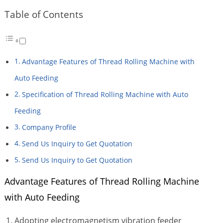
Table of Contents
Advantage Features of Thread Rolling Machine with
Auto Feeding
Specification of Thread Rolling Machine with Auto
Feeding
Company Profile
Send Us Inquiry to Get Quotation
Send Us Inquiry to Get Quotation
Advantage Features of Thread Rolling Machine
with Auto Feeding
Adopting electromagnetism vibration feeder