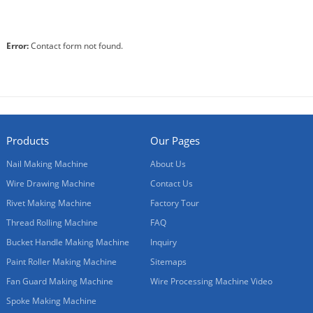
Machine
Error:
Contact form not found.
Products
Our Pages
Nail Making Machine
About Us
Wire Drawing Machine
Contact Us
Rivet Making Machine
Factory Tour
Thread Rolling Machine
FAQ
Bucket Handle Making Machine
Inquiry
Paint Roller Making Machine
Sitemaps
Fan Guard Making Machine
Wire Processing Machine Video
Spoke Making Machine