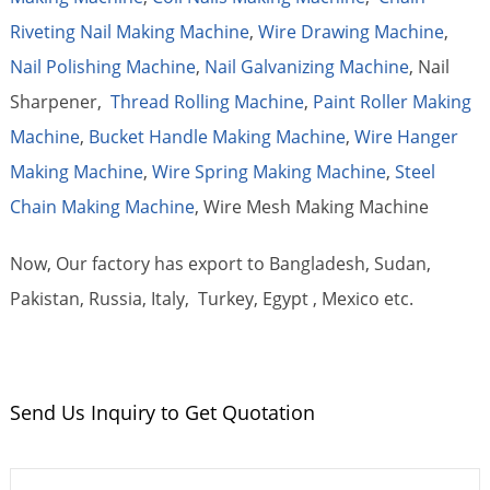
Riveting Nail Making Machine
,
Wire Drawing Machine
,
Nail Polishing Machine
,
Nail Galvanizing Machine
, Nail
Sharpener,
Thread Rolling Machine
,
Paint Roller Making
Machine
,
Bucket Handle Making Machine
,
Wire Hanger
Making Machine
,
Wire Spring Making Machine
,
Steel
Chain Making Machine
, Wire Mesh Making Machine
Now, Our factory has export to Bangladesh, Sudan,
Pakistan, Russia, Italy, Turkey, Egypt , Mexico etc.
Send Us Inquiry to Get Quotation