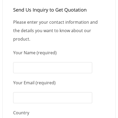
Send Us Inquiry to Get Quotation
Please enter your contact information and
the details you want to know about our
product.
Your Name (required)
Your Email (required)
Country