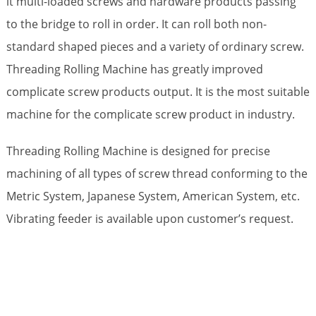
it multi-loaded screws and hardware products passing
to the bridge to roll in order. It can roll both non-
standard shaped pieces and a variety of ordinary screw.
Threading Rolling Machine has greatly improved
complicate screw products output. It is the most suitable
machine for the complicate screw product in industry.
Threading Rolling Machine is designed for precise
machining of all types of screw thread conforming to the
Metric System, Japanese System, American System, etc.
Vibrating feeder is available upon customer’s request.