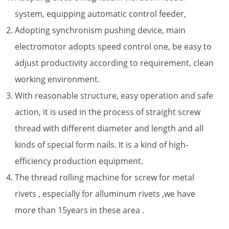
system, equipping automatic control feeder,
Adopting synchronism pushing device, main
electromotor adopts speed control one, be easy to
adjust productivity according to requirement, clean
working environment.
With reasonable structure, easy operation and safe
action, it is used in the process of straight screw
thread with different diameter and length and all
kinds of special form nails. It is a kind of high-
efficiency production equipment.
The thread rolling machine for screw for metal
rivets , especially for alluminum rivets ,we have
more than 15years in these area .