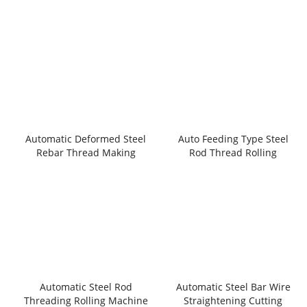
Automatic Deformed Steel
Auto Feeding Type Steel
Rebar Thread Making
Rod Thread Rolling
Machine
Machnie
Automatic Steel Rod
Automatic Steel Bar Wire
Threading Rolling Machine
Straightening Cutting