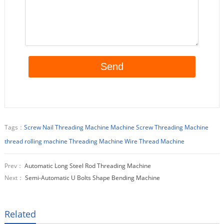
Tags：
Screw Nail Threading Machine Machine
Screw Threading Machine
thread rolling machine
Threading Machine
Wire Thread Machine
Prev：
Automatic Long Steel Rod Threading Machine
Next：
Semi-Automatic U Bolts Shape Bending Machine
Related