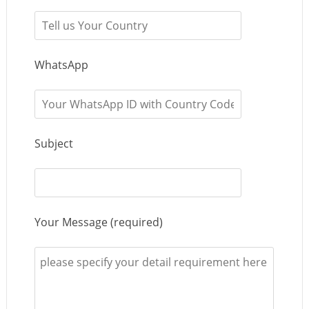
WhatsApp
Subject
Your Message (required)