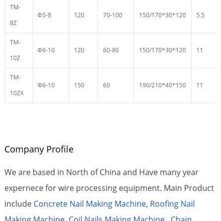
TM-
Φ5-8
120
70-100
150/170*30*120
5.5
8Z
TM-
Φ6-10
120
60-80
150/170*30*120
11
10Z
TM-
Φ6-10
150
60
190/210*40*150
11
10ZX
Company Profile
We are based in North of China and Have many year
expernece for wire processing equipment. Main Product
include
Concrete Nail Making Machine
,
Roofing Nail
Making Machine
,
Coil Nails Making Machine
,
Chain