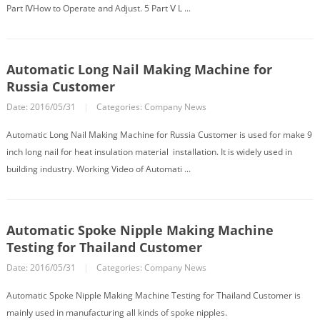
Part ⅣHow to Operate and Adjust. 5 Part Ⅴ L ...
Automatic Long Nail Making Machine for
Russia Customer
Date: 2016/05/31
|
Categories:
Company News
Automatic Long Nail Making Machine for Russia Customer is used for make 9
inch long nail for heat insulation material installation. It is widely used in
building industry. Working Video of Automati ...
Automatic Spoke Nipple Making Machine
Testing for Thailand Customer
Date: 2016/05/31
|
Categories:
Company News
Automatic Spoke Nipple Making Machine Testing for Thailand Customer is
mainly used in manufacturing all kinds of spoke nipples.