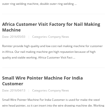
outer ring welding machine, double outer ring welding ...
Africa Customer Visit Factory for Nail Making
Machine
Date: 2016/05/03
|
Categories:
Company News
Romiter provide high quality and low cost nail making machine for customer
in Africa. Our nail making machine get high reputation because of high
quality and stable working. Africa Customer Visit Fact ...
Small Wire Pointer Machine For India
Customer
Date: 2016/04/13
|
Categories:
Company News
Small Wire Pointer Machine For India Customer is used for make the steel
wire head pointer, so it can insert into the wire drawing machine die. Working