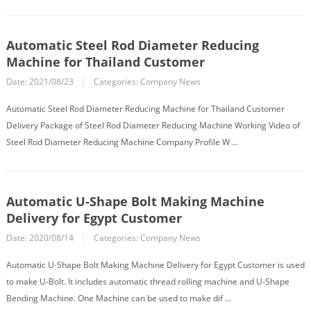
Automatic Steel Rod Diameter Reducing
Machine for Thailand Customer
Date: 2021/08/23
|
Categories:
Company News
Automatic Steel Rod Diameter Reducing Machine for Thailand Customer
Delivery Package of Steel Rod Diameter Reducing Machine Working Video of
Steel Rod Diameter Reducing Machine Company Profile W ...
Automatic U-Shape Bolt Making Machine
Delivery for Egypt Customer
Date: 2020/08/14
|
Categories:
Company News
Automatic U-Shape Bolt Making Machine Delivery for Egypt Customer is used
to make U-Bolt. It includes automatic thread rolling machine and U-Shape
Bending Machine. One Machine can be used to make dif ...