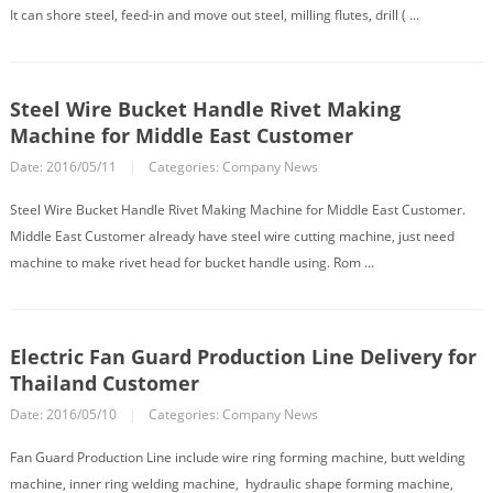
It can shore steel, feed-in and move out steel, milling flutes, drill ( ...
Steel Wire Bucket Handle Rivet Making
Machine for Middle East Customer
Date: 2016/05/11
|
Categories:
Company News
Steel Wire Bucket Handle Rivet Making Machine for Middle East Customer.
Middle East Customer already have steel wire cutting machine, just need
machine to make rivet head for bucket handle using. Rom ...
Electric Fan Guard Production Line Delivery for
Thailand Customer
Date: 2016/05/10
|
Categories:
Company News
Fan Guard Production Line include wire ring forming machine, butt welding
machine, inner ring welding machine, hydraulic shape forming machine,