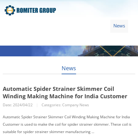
Home
Products
Video
About Us
News
Contact Us
Blogs
English
News
Automatic Spider Strainer Skimmer Coil
Winding Making Machine for India Customer
Date: 2024/04/22
|
Categories:
Company News
Automatic Spider Strainer Skimmer Coil Winding Making Machine for India
Customer is used to make the coil for spider strainer skimmer. These coil is
suitable for spider strainer skimmer manufacturing ...