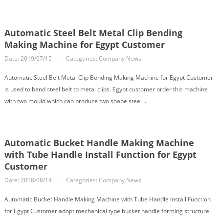
Automatic Steel Belt Metal Clip Bending
Making Machine for Egypt Customer
Date: 2019/07/15
|
Categories:
Company News
Automatic Steel Belt Metal Clip Bending Making Machine for Egypt Customer
is used to bend steel belt to metal clips. Egypt customer order this machine
with two mould which can produce two shape steel ...
Automatic Bucket Handle Making Machine
with Tube Handle Install Function for Egypt
Customer
Date: 2018/08/14
|
Categories:
Company News
Automatic Bucket Handle Making Machine with Tube Handle Install Function
for Egypt Customer adopt mechanical type bucket handle forming structure.