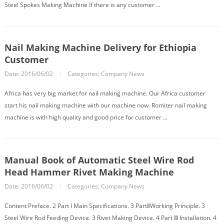
Steel Spokes Making Machine If there is any customer ...
Nail Making Machine Delivery for Ethiopia
Customer
Date: 2016/06/02
|
Categories:
Company News
Africa has very big market for nail making machine. Our Africa customer
start his nail making machine with our machine now. Romiter nail making
machine is with high quality and good price for customer ...
Manual Book of Automatic Steel Wire Rod
Head Hammer Rivet Making Machine
Date: 2016/06/02
|
Categories:
Company News
Content Preface. 2 Part I Main Specifications. 3 PartⅡWorking Principle. 3
Steel Wire Rod Feeding Device. 3 Rivet Making Device. 4 Part Ⅲ Installation. 4