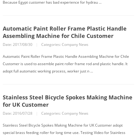
Because Egypt customer has bad experience for hydrau ...
Automatic Paint Roller Frame Plastic Handle
Assembling Machine for Chile Customer
Date: 2017/08/30
|
Categories:
Company News
Automatic Paint Roller Frame Plastic Handle Assembling Machine for Chile
Customer is used to assemble paint roller frame rod and plastic handle. It
adopt full automatic working process, worker just n ...
Stainless Steel Bicycle Spokes Making Machine
for UK Customer
Date: 2016/07/28
|
Categories:
Company News
Stainless Steel Bicycle Spokes Making Machine for UK Customer adopt
special brass feeding roller for long time use. Testing Video for Stainless