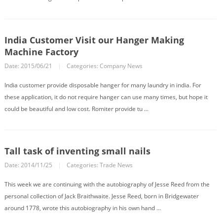
India Customer Visit our Hanger Making
Machine Factory
Date: 2015/06/21
|
Categories:
Company News
India customer provide disposable hanger for many laundry in india. For
these application, it do not require hanger can use many times, but hope it
could be beautiful and low cost. Romiter provide tu ...
Tall task of inventing small nails
Date: 2014/11/25
|
Categories:
Trade News
This week we are continuing with the autobiography of Jesse Reed from the
personal collection of Jack Braithwaite. Jesse Reed, born in Bridgewater
around 1778, wrote this autobiography in his own hand ...