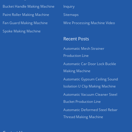
Bucket Handle Making Machine
Inquiry
Paint Roller Making Machine
Sitemaps
Fan Guard Making Machine
Wire Processing Machine Video
Spoke Making Machine
Recent Posts
Automatic Mesh Strainer
Production Line
Automatic Car Door Lock Buckle
Making Machine
Automatic Gypsum Ceiling Sound
Isolation U Clip Making Machine
Automatic Vacuum Cleaner Steel
Bucket Production Line
Automatic Deformed Steel Rebar
Thread Making Machine