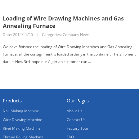
Loading of Wire Drawing Machines and Gas
Annealing Furnace
Date: 2014/11/20
|
Categories:
Company News
We have finished the loading of Wire Drawing Machines and Gas Annealing
Furnace, all the consignment is loaded orderly in the container. The shipment
date is Nov. 3rd, hope our Algerian customer can ...
Products
Our Pages
Nail Making Machine
About Us
Wire Drawing Machine
Contact Us
Rivet Making Machine
Factory Tour
Thread Rolling Machine
FAQ