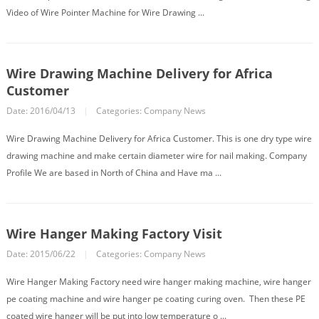
Video of Wire Pointer Machine for Wire Drawing ...
Wire Drawing Machine Delivery for Africa
Customer
Date: 2016/04/13
|
Categories:
Company News
Wire Drawing Machine Delivery for Africa Customer. This is one dry type wire
drawing machine and make certain diameter wire for nail making. Company
Profile We are based in North of China and Have ma ...
Wire Hanger Making Factory Visit
Date: 2015/06/22
|
Categories:
Company News
Wire Hanger Making Factory need wire hanger making machine, wire hanger
pe coating machine and wire hanger pe coating curing oven. Then these PE
coated wire hanger will be put into low temperature o ...