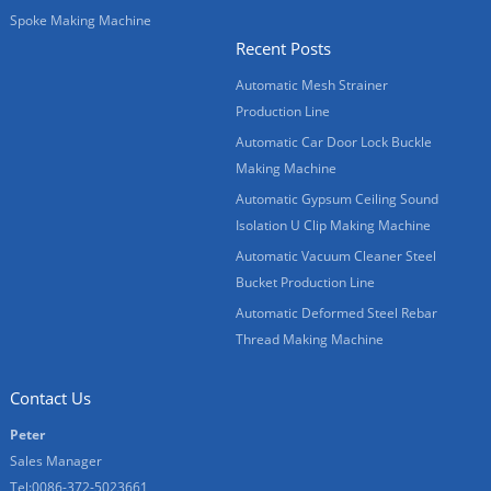
Spoke Making Machine
Recent Posts
Automatic Mesh Strainer
Production Line
Automatic Car Door Lock Buckle
Making Machine
Automatic Gypsum Ceiling Sound
Isolation U Clip Making Machine
Automatic Vacuum Cleaner Steel
Bucket Production Line
Automatic Deformed Steel Rebar
Thread Making Machine
Contact Us
Peter
Sales Manager
Tel:0086-372-5023661