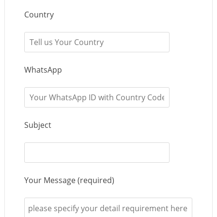
Country
WhatsApp
Subject
Your Message (required)