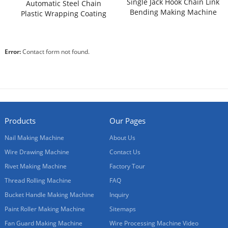
Single Jack Hook Chain Link
Automatic Steel Chain
Bending Making Machine
Plastic Wrapping Coating
for Sale
Machine
Error:
Contact form not found.
Products
Our Pages
Nail Making Machine
About Us
Wire Drawing Machine
Contact Us
Rivet Making Machine
Factory Tour
Thread Rolling Machine
FAQ
Bucket Handle Making Machine
Inquiry
Paint Roller Making Machine
Sitemaps
Fan Guard Making Machine
Wire Processing Machine Video