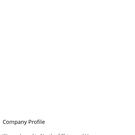
Company Profile