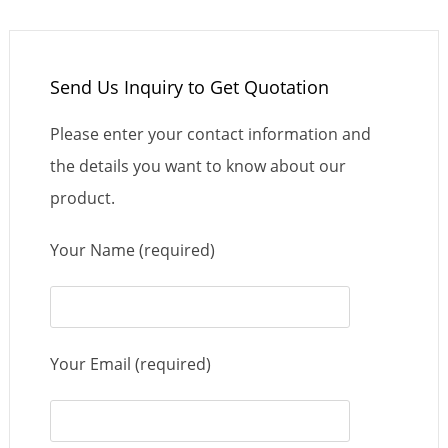
Send Us Inquiry to Get Quotation
Please enter your contact information and
the details you want to know about our
product.
Your Name (required)
Your Email (required)