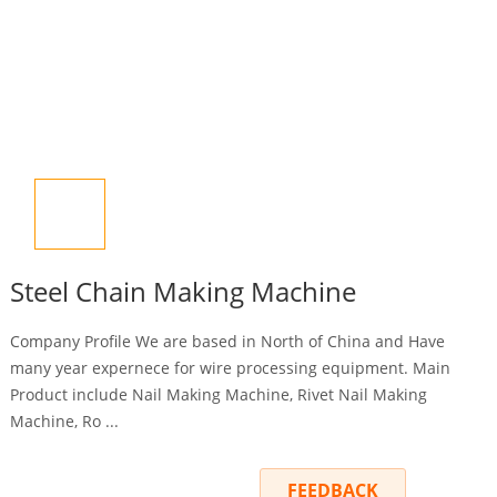
Steel Chain Making Machine
Company Profile We are based in North of China and Have
many year expernece for wire processing equipment. Main
Product include Nail Making Machine, Rivet Nail Making
Machine, Ro ...
INQUIRY
FEEDBACK