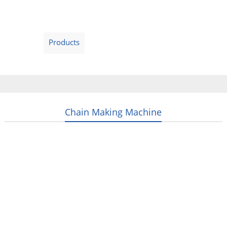
Home
Products
Video
About Us
News
Contact Us
Blogs
English
Chain Making Machine