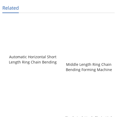
Related
Automatic Horizontal Short
Length Ring Chain Bending
Middle Length Ring Chain
Forming Machine
Bending Forming Machine