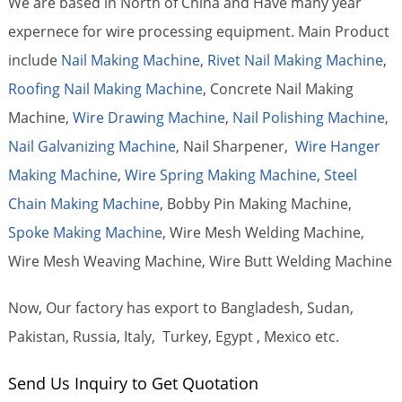
We are based in North of China and Have many year
expernece for wire processing equipment. Main Product
include
Nail Making Machine
,
Rivet Nail Making Machine
,
Roofing Nail Making Machine
, Concrete Nail Making
Machine,
Wire Drawing Machine
,
Nail Polishing Machine
,
Nail Galvanizing Machine
, Nail Sharpener,
Wire Hanger
Making Machine
,
Wire Spring Making Machine
,
Steel
Chain Making Machine
, Bobby Pin Making Machine,
Spoke Making Machine
, Wire Mesh Welding Machine,
Wire Mesh Weaving Machine, Wire Butt Welding Machine
Now, Our factory has export to Bangladesh, Sudan,
Pakistan, Russia, Italy, Turkey, Egypt , Mexico etc.
Send Us Inquiry to Get Quotation