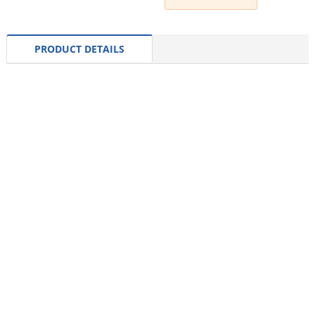
PRODUCT DETAILS