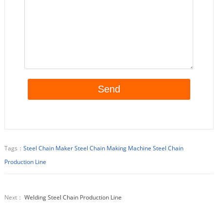
Tags：
Steel Chain Maker
Steel Chain Making Machine
Steel Chain
Production Line
Next：
Welding Steel Chain Production Line