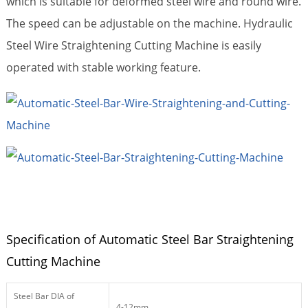
which is suitable for deformed steel wire and round wire.
The speed can be adjustable on the machine. Hydraulic
Steel Wire Straightening Cutting Machine is
easily
operated with stable working feature.
Specification of Automatic Steel Bar Straightening
Cutting Machine
Steel Bar DIA of
4-12mm