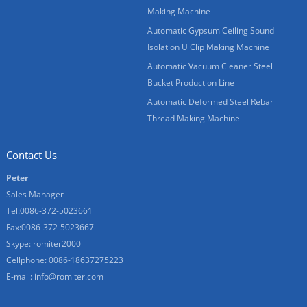
Making Machine
Automatic Gypsum Ceiling Sound
Isolation U Clip Making Machine
Automatic Vacuum Cleaner Steel
Bucket Production Line
Automatic Deformed Steel Rebar
Thread Making Machine
Contact Us
Peter
Sales Manager
Tel:0086-372-5023661
Fax:0086-372-5023667
Skype:
romiter2000
Cellphone:
0086-18637275223
E-mail:
info@romiter.com