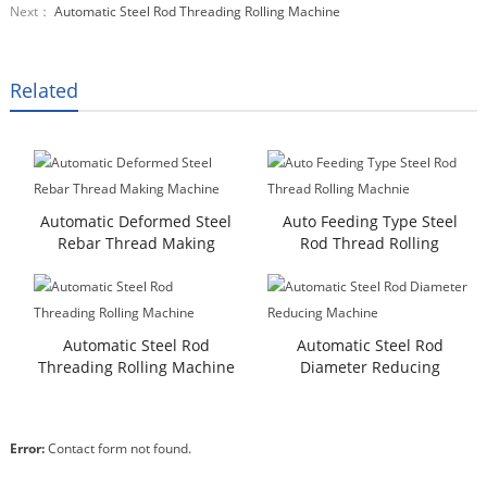
Next：
Automatic Steel Rod Threading Rolling Machine
Related
Automatic Deformed Steel
Auto Feeding Type Steel
Rebar Thread Making
Rod Thread Rolling
Machine
Machnie
Automatic Steel Rod
Automatic Steel Rod
Threading Rolling Machine
Diameter Reducing
Machine
Error:
Contact form not found.