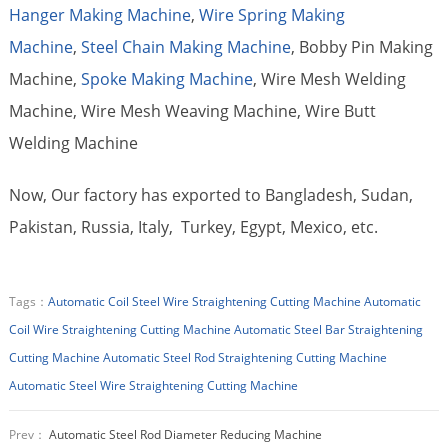
Hanger Making Machine
,
Wire Spring Making
Machine
,
Steel Chain Making Machine
, Bobby Pin Making
Machine,
Spoke Making Machine
, Wire Mesh Welding
Machine, Wire Mesh Weaving Machine, Wire Butt
Welding Machine
Now, Our factory has exported to Bangladesh, Sudan,
Pakistan, Russia, Italy, Turkey, Egypt, Mexico, etc.
Tags：
Automatic Coil Steel Wire Straightening Cutting Machine
Automatic
Coil Wire Straightening Cutting Machine
Automatic Steel Bar Straightening
Cutting Machine
Automatic Steel Rod Straightening Cutting Machine
Automatic Steel Wire Straightening Cutting Machine
Prev：
Automatic Steel Rod Diameter Reducing Machine