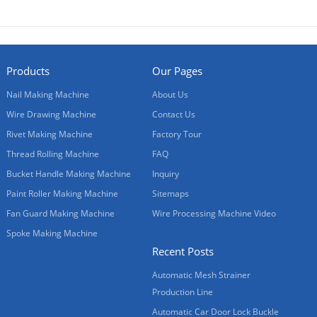
Products
Our Pages
Nail Making Machine
About Us
Wire Drawing Machine
Contact Us
Rivet Making Machine
Factory Tour
Thread Rolling Machine
FAQ
Bucket Handle Making Machine
Inquiry
Paint Roller Making Machine
Sitemaps
Fan Guard Making Machine
Wire Processing Machine Video
Spoke Making Machine
Recent Posts
Automatic Mesh Strainer
Production Line
Automatic Car Door Lock Buckle