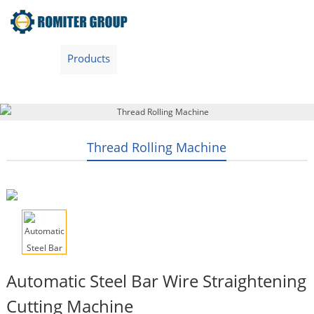
Home
Products
Video
About Us
News
Contact Us
Blogs
English
Thread Rolling Machine
Automatic Steel Bar Wire Straightening
Cutting Machine