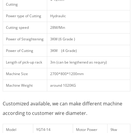
Cutting
Power type of Cutting
Hydraulic
Cutting speed
28M/Min
Power of Straightening
3KW (6 Grade )
Power of Cutting
3KW (4 Grade)
Length of pick-up rack
3m (can be lengthened as requiry)
Machine Size
2700*800*1200mm
Machine Weight
around 1020KG
Customized available, we can make different machine
according to customer wire diameter.
Model
YGT4-14
Motor Power
9kw