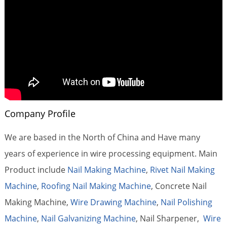
Company Profile
We are based in the North of China and Have many
years of experience in wire processing equipment. Main
Product include
Nail Making Machine
,
Rivet Nail Making
Machine
,
Roofing Nail Making Machine
, Concrete Nail
Making Machine,
Wire Drawing Machine
,
Nail Polishing
Machine
,
Nail Galvanizing Machine
, Nail Sharpener,
Wire