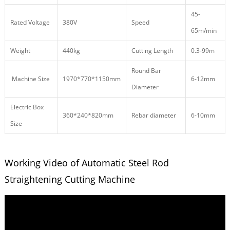
45-
Rated Voltage
380V
Speed
65m/min
Weight
440kg
Cutting Length
0.3-99m
Round Bar
Machine Size
1970*770*1150mm
6-12mm
Diameter
Electric Box
360*240*820mm
Rebar diameter
6-10mm
Size
Working Video of Automatic Steel Rod
Straightening Cutting Machine