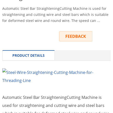
Automatic Steel Bar StraighteningCutting Machine is used for
straightening and cutting wire and steel bars which is suitable
for deformed steel wire and round wire. The speed can ...
INQUIRY
FEEDBACK
PRODUCT DETAILS
Automatic Steel Bar StraighteningCutting Machine
is
used for straightening and cutting wire and steel bars