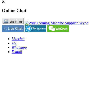
X
Online Chat
Livechat
Tel.
Whatsapp
E-mail