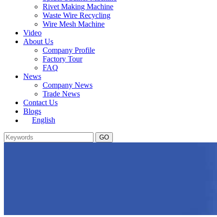
Rivet Making Machine
Waste Wire Recycling
Wire Mesh Machine
Video
About Us
Company Profile
Factory Tour
FAQ
News
Company News
Trade News
Contact Us
Blogs
English