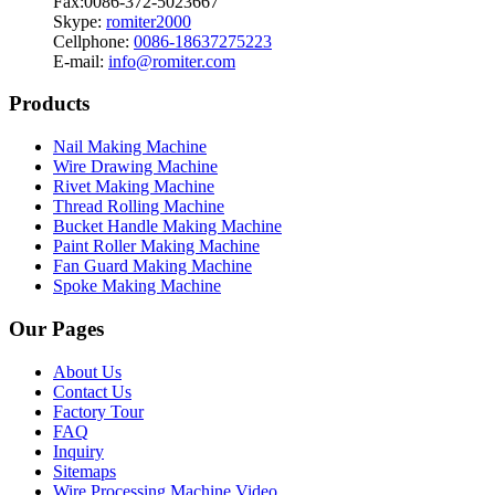
Fax:0086-372-5023667
Skype:
romiter2000
Cellphone:
0086-18637275223
E-mail:
info@romiter.com
Products
Nail Making Machine
Wire Drawing Machine
Rivet Making Machine
Thread Rolling Machine
Bucket Handle Making Machine
Paint Roller Making Machine
Fan Guard Making Machine
Spoke Making Machine
Our Pages
About Us
Contact Us
Factory Tour
FAQ
Inquiry
Sitemaps
Wire Processing Machine Video