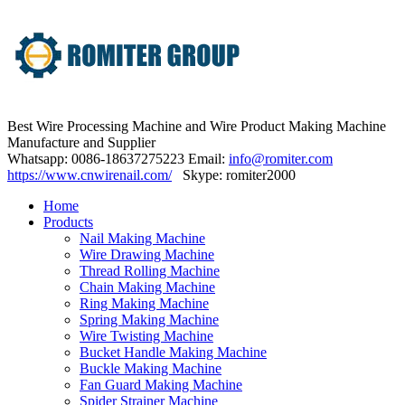
Best Wire Processing Machine and Wire Product Making Machine
Manufacture and Supplier
Whatsapp: 0086-18637275223 Email:
info@romiter.com
https://www.cnwirenail.com/
Skype: romiter2000
Home
Products
Nail Making Machine
Wire Drawing Machine
Thread Rolling Machine
Chain Making Machine
Ring Making Machine
Spring Making Machine
Wire Twisting Machine
Bucket Handle Making Machine
Buckle Making Machine
Fan Guard Making Machine
Spider Strainer Machine