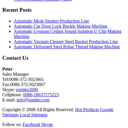
Recent Posts
Automatic Mesh Strainer Production Line
Automatic Car Door Lock Buckle Making Machine
Automatic Gypsum Ceiling Sound Isolation U Clip Making
Machine
Automatic Vacuum Cleaner Steel Bucket Production Line
Automatic Deformed Steel Rebar Thread Making Machine
Contact Us
Peter
Sales Manager
Tel:0086-372-5023661
Fax:0086-372-5023667
Skype:
romiter2000
Cellphone:
0086-18637275223
E-mail:
info@romiter.com
Copyright © 2008 All Rights Reserved.
Hot Products
Google
Sitemaps
Local Sitemaps
Follow us:
Facebook
Skype