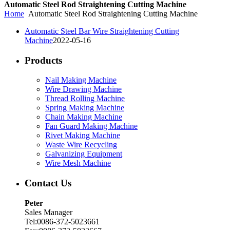
Automatic Steel Rod Straightening Cutting Machine
Home
Automatic Steel Rod Straightening Cutting Machine
Automatic Steel Bar Wire Straightening Cutting
Machine
2022-05-16
Products
Nail Making Machine
Wire Drawing Machine
Thread Rolling Machine
Spring Making Machine
Chain Making Machine
Fan Guard Making Machine
Rivet Making Machine
Waste Wire Recycling
Galvanizing Equipment
Wire Mesh Machine
Contact Us
Peter
Sales Manager
Tel:0086-372-5023661