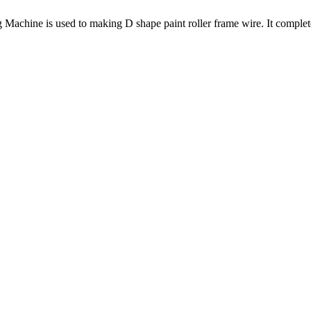
hine is used to making D shape paint roller frame wire. It complete 