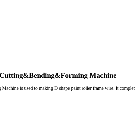
e Cutting&Bending&Forming Machine
hine is used to making D shape paint roller frame wire. It complete t