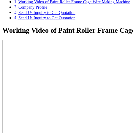
Working Video of Paint Roller Frame Cage Wire Making Machine
Company Profile
Send Us Inquiry to Get Quotation
Send Us Inquiry to Get Quotation
Working Video of Paint Roller Frame Ca