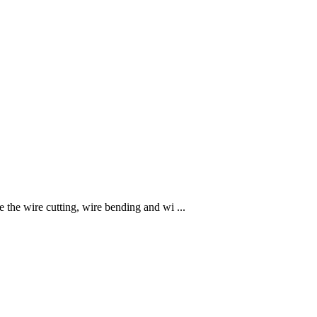
he wire cutting, wire bending and wi ...