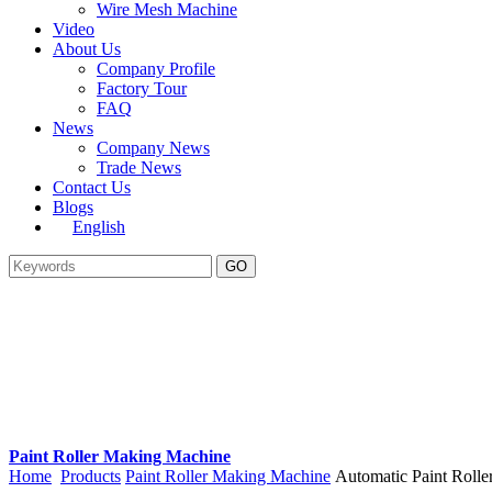
Wire Mesh Machine
Video
About Us
Company Profile
Factory Tour
FAQ
News
Company News
Trade News
Contact Us
Blogs
English
Paint Roller Making Machine
Home
Products
Paint Roller Making Machine
Automatic Paint Rol