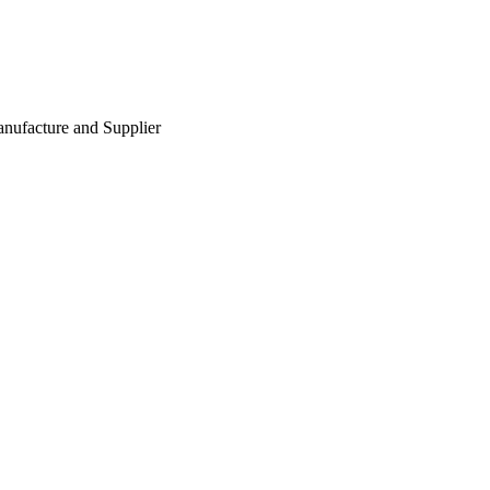
nufacture and Supplier