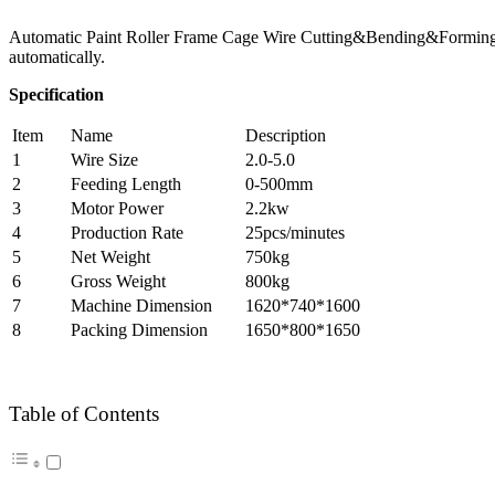
Automatic Paint Roller Frame Cage Wire Cutting&Bending&Forming Mac
automatically.
Specification
Item
Name
Description
1
Wire Size
2.0-5.0
2
Feeding Length
0-500mm
3
Motor Power
2.2kw
4
Production Rate
25pcs/minutes
5
Net Weight
750kg
6
Gross Weight
800kg
7
Machine Dimension
1620*740*1600
8
Packing Dimension
1650*800*1650
Table of Contents