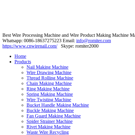
Best Wire Processing Machine and Wire Product Making Machine Ma
Whatsapp: 0086-18637275223 Email:
info@romiter.com
https://www.cnwirenail.com/
Skype: romiter2000
Home
Products
Nail Making Machine
Wire Drawing Machine
Thread Rolling Machine
Chain Making Machine
Ring Making Machine
Spring Making Machine
Wire Twisting Machine
Bucket Handle Making Machine
Buckle Making Machine
Fan Guard Making Machine
Spider Strainer Machine
Rivet Making Machine
Waste Wire Recycling