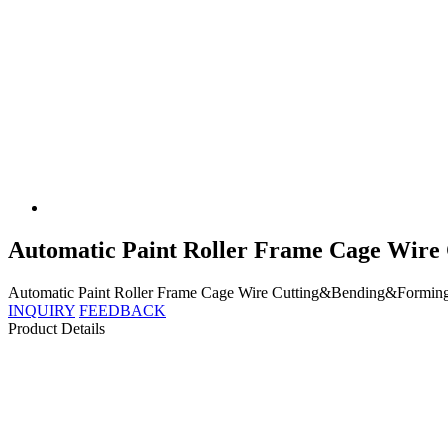
Automatic Paint Roller Frame Cage Wir
Automatic Paint Roller Frame Cage Wire Cutting&Bending&Forming Mac
INQUIRY
FEEDBACK
Product Details