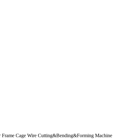
ler Frame Cage Wire Cutting&Bending&Forming Machine