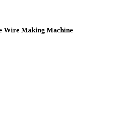
ge Wire Making Machine