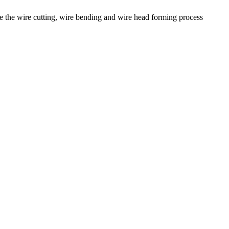
the wire cutting, wire bending and wire head forming process