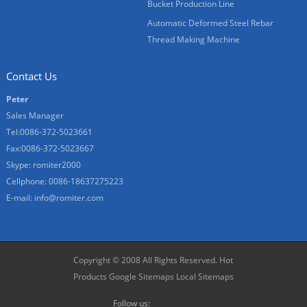
Bucket Production Line
Automatic Deformed Steel Rebar
Thread Making Machine
Contact Us
Peter
Sales Manager
Tel:0086-372-5023661
Fax:0086-372-5023667
Skype:
romiter2000
Cellphone:
0086-18637275223
E-mail:
info@romiter.com
Copyright © 2008 All Rights Reserved.
Hot
Products
Google Sitemaps
Local Sitemaps
Follow us: