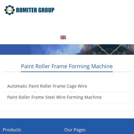
Home
Products
Video
About Us
News
Contact Us
Blogs
English
Paint Roller Frame Forming Machine
Automatic Paint Roller Frame Cage Wire
Cutting&Bending&Forming Machine
Paint Roller Frame Steel Wire Forming Machine
2016-05-11
2016-04-05
Products
Our Pages