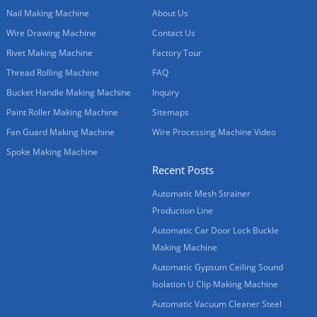
Nail Making Machine
About Us
Wire Drawing Machine
Contact Us
Rivet Making Machine
Factory Tour
Thread Rolling Machine
FAQ
Bucket Handle Making Machine
Inquiry
Paint Roller Making Machine
Sitemaps
Fan Guard Making Machine
Wire Processing Machine Video
Spoke Making Machine
Recent Posts
Automatic Mesh Strainer
Production Line
Automatic Car Door Lock Buckle
Making Machine
Automatic Gypsum Ceiling Sound
Isolation U Clip Making Machine
Automatic Vacuum Cleaner Steel