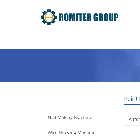
Home
Products
Video
Paint
Products
Nail Making Machine
Auto
Wire Drawing Machine