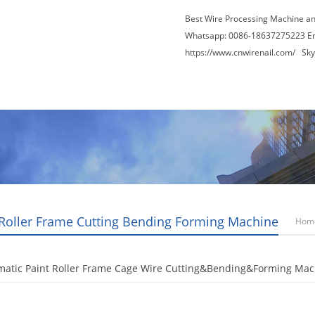
Best Wire Processing Machine a
Whatsapp: 0086-18637275223 E
https://www.cnwirenail.com/
Skyp
About Us
News
Contact Us
Blogs
 Roller Frame Cutting Bending Forming Machine
Hom
matic Paint Roller Frame Cage Wire Cutting&Bending&Forming Mac