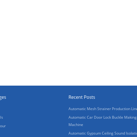
ges
Recent Posts
Automatic Mesh Strainer Production Lin
Us
Automatic Car Door Lock Buckle Making
Machine
Tour
Automatic Gypsum Ceiling Sound Isolati