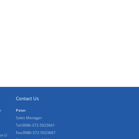
Contact Us
e
Peter
Sales Manager
Tel:0086-372-5023661
Fax:0086-372-5023667
on U