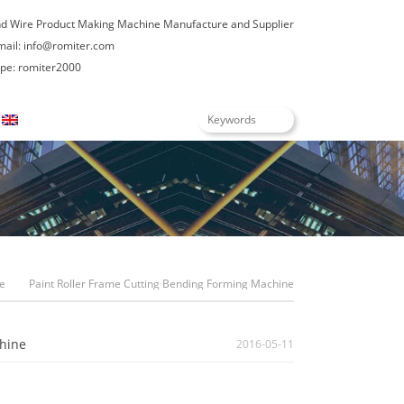
nd Wire Product Making Machine Manufacture and Supplier
mail:
info@romiter.com
e: romiter2000
English
e
Paint Roller Frame Cutting Bending Forming Machine
hine
2016-05-11