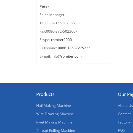
Peter
Sales Manager
Tel:0086-372-5023661
Fax:0086-372-5023667
Skype:
romiter2000
Cellphone:
0086-18637275223
E-mail:
info@romiter.com
Products
Our Pa
Nail Making Machine
About Us
Wire Drawing Machine
Contact 
Rivet Making Machine
Factory 
Thread Rolling Machine
FAQ