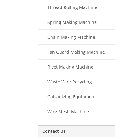
Thread Rolling Machine
Spring Making Machine
Chain Making Machine
Fan Guard Making Machine
Rivet Making Machine
Waste Wire Recycling
Galvanizing Equipment
Wire Mesh Machine
Contact Us