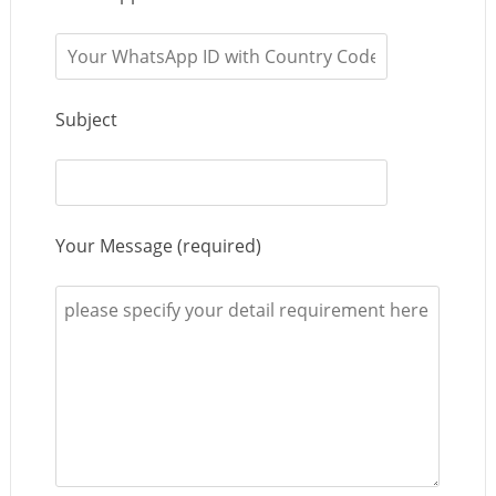
Subject
Your Message (required)