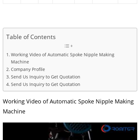
Table of Contents
Working Video of Automatic Spoke Nipple Making
Machine
Company Profile
Send Us Inquiry to Get Quotation
Send Us Inquiry to Get Quotation
Working Video of Automatic Spoke Nipple Making
Machine