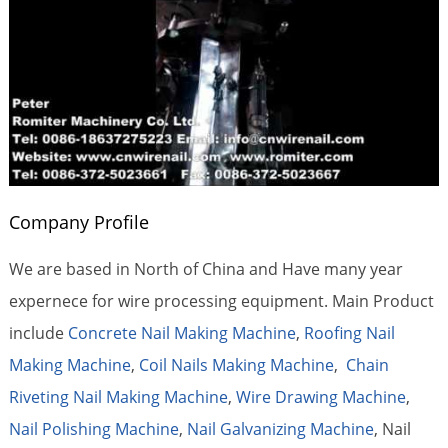
Company Profile
We are based in North of China and Have many year
expernece for wire processing equipment. Main Product
include
Concrete Nail Making Machine
,
Roofing Nail
Making Machine
,
Coil Nails Making Machine
,
Chain
Riveting Nail Making Machine
,
Wire Drawing Machine
,
Nail Polishing Machine
,
Nail Galvanizing Machine
, Nail