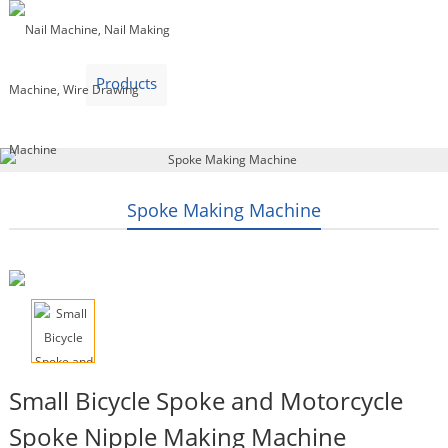
Home
Products
Video
About Us
News
Contact Us
Blogs
English
Spoke Making Machine
Small Bicycle Spoke and Motorcycle
Spoke Nipple Making Machine