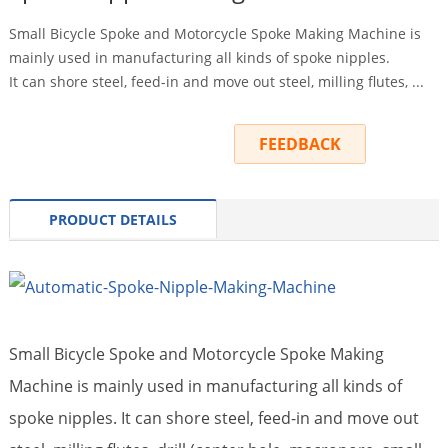
Small Bicycle Spoke and Motorcycle Spoke Making Machine is
mainly used in manufacturing all kinds of spoke nipples.
It can shore steel, feed-in and move out steel, milling flutes, ...
INQUIRY
FEEDBACK
PRODUCT DETAILS
Small Bicycle Spoke and Motorcycle Spoke Making
Machine is mainly used in manufacturing all kinds of
spoke nipples. It can shore steel, feed-in and move out