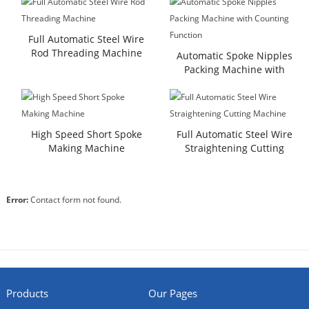
Full Automatic Steel Wire
Rod Threading Machine
Automatic Spoke Nipples
Packing Machine with
Counting Function
High Speed Short Spoke
Full Automatic Steel Wire
Making Machine
Straightening Cutting
Machine
Error:
Contact form not found.
Products
Our Pages