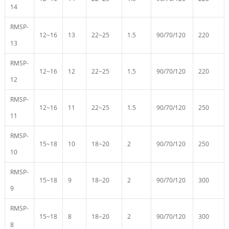
14
RMSP-
12~16
13
22~25
1.5
90/70/120
220
13
RMSP-
12~16
12
22~25
1.5
90/70/120
220
12
RMSP-
12~16
11
22~25
1.5
90/70/120
250
11
RMSP-
15~18
10
18~20
2
90/70/120
250
10
RMSP-
15~18
9
18~20
2
90/70/120
300
9
RMSP-
15~18
8
18~20
2
90/70/120
300
8