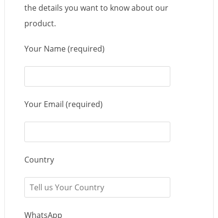
the details you want to know about our
product.
Your Name (required)
Your Email (required)
Country
WhatsApp