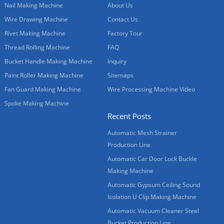
Nail Making Machine
About Us
Wire Drawing Machine
Contact Us
Rivet Making Machine
Factory Tour
Thread Rolling Machine
FAQ
Bucket Handle Making Machine
Inquiry
Paint Roller Making Machine
Sitemaps
Fan Guard Making Machine
Wire Processing Machine Video
Spoke Making Machine
Recent Posts
Automatic Mesh Strainer
Production Line
Automatic Car Door Lock Buckle
Making Machine
Automatic Gypsum Ceiling Sound
Isolation U Clip Making Machine
Automatic Vacuum Cleaner Steel
Bucket Production Line