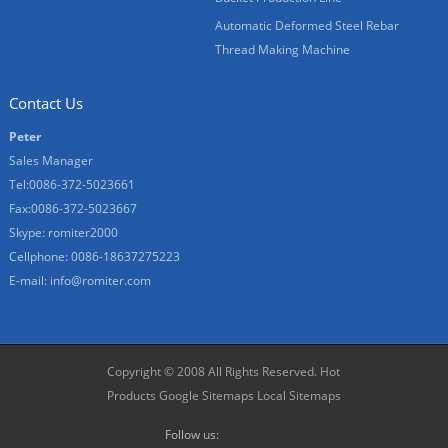
Automatic Deformed Steel Rebar
Thread Making Machine
Contact Us
Peter
Sales Manager
Tel:0086-372-5023661
Fax:0086-372-5023667
Skype:
romiter2000
Cellphone:
0086-18637275223
E-mail:
info@romiter.com
Copyright © 2008 All Rights Reserved.
Hot
Products
Google Sitemaps
Local Sitemaps
Follow us: