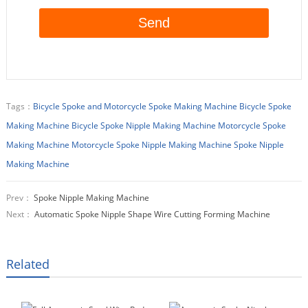
Tags：
Bicycle Spoke and Motorcycle Spoke Making Machine
Bicycle Spoke
Making Machine
Bicycle Spoke Nipple Making Machine
Motorcycle Spoke
Making Machine
Motorcycle Spoke Nipple Making Machine
Spoke Nipple
Making Machine
Prev：
Spoke Nipple Making Machine
Next：
Automatic Spoke Nipple Shape Wire Cutting Forming Machine
Related