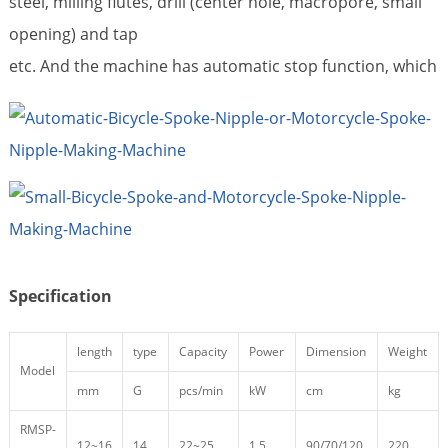
steel, milling flutes, drill (center hole, macropore, small
opening) and tap
etc. And the machine has automatic stop function, which is
Specification
length
type
Capacity
Power
Dimension
Weight
Model
mm
G
pcs/min
kW
cm
kg
RMSP-
12~16
14
22~25
1.5
90/70/120
220