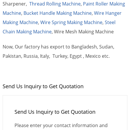
Sharpener,
Thread Rolling Machine
,
Paint Roller Making
Machine
,
Bucket Handle Making Machine
,
Wire Hanger
Making Machine
,
Wire Spring Making Machine
,
Steel
Chain Making Machine
, Wire Mesh Making Machine
Now, Our factory has export to Bangladesh, Sudan,
Pakistan, Russia, Italy, Turkey, Egypt , Mexico etc.
Send Us Inquiry to Get Quotation
Send Us Inquiry to Get Quotation
Please enter your contact information and