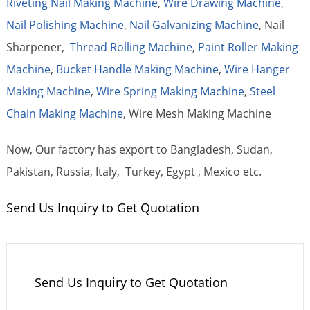
Riveting Nail Making Machine
,
Wire Drawing Machine
,
Nail Polishing Machine
,
Nail Galvanizing Machine
, Nail
Sharpener,
Thread Rolling Machine
,
Paint Roller Making
Machine
,
Bucket Handle Making Machine
,
Wire Hanger
Making Machine
,
Wire Spring Making Machine
,
Steel
Chain Making Machine
, Wire Mesh Making Machine
Now, Our factory has export to Bangladesh, Sudan,
Pakistan, Russia, Italy, Turkey, Egypt , Mexico etc.
Send Us Inquiry to Get Quotation
Send Us Inquiry to Get Quotation