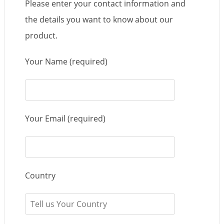
Please enter your contact information and
the details you want to know about our
product.
Your Name (required)
Your Email (required)
Country