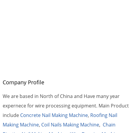
Company Profile
We are based in North of China and Have many year
expernece for wire processing equipment. Main Product
include
Concrete Nail Making Machine
,
Roofing Nail
Making Machine
,
Coil Nails Making Machine
,
Chain