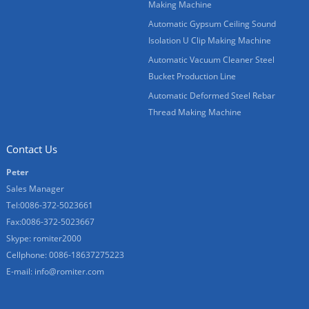
Making Machine
Automatic Gypsum Ceiling Sound
Isolation U Clip Making Machine
Automatic Vacuum Cleaner Steel
Bucket Production Line
Automatic Deformed Steel Rebar
Thread Making Machine
Contact Us
Peter
Sales Manager
Tel:0086-372-5023661
Fax:0086-372-5023667
Skype:
romiter2000
Cellphone:
0086-18637275223
E-mail:
info@romiter.com