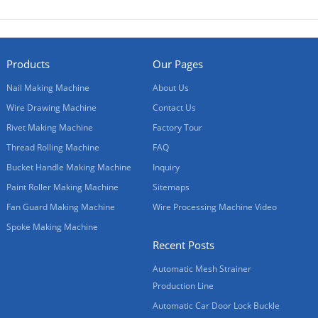
Products
Our Pages
Nail Making Machine
About Us
Wire Drawing Machine
Contact Us
Rivet Making Machine
Factory Tour
Thread Rolling Machine
FAQ
Bucket Handle Making Machine
Inquiry
Paint Roller Making Machine
Sitemaps
Fan Guard Making Machine
Wire Processing Machine Video
Spoke Making Machine
Recent Posts
Automatic Mesh Strainer
Production Line
Automatic Car Door Lock Buckle