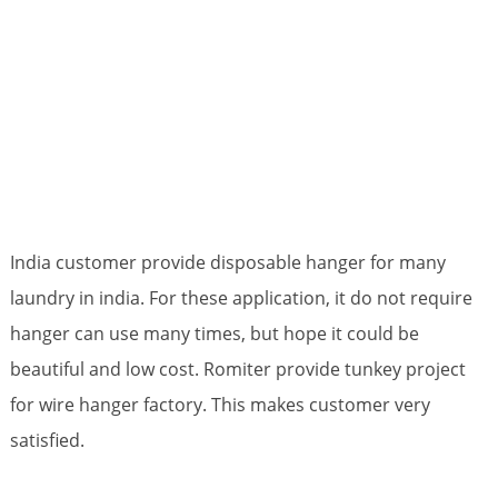
India customer provide disposable hanger for many
laundry in india. For these application, it do not require
hanger can use many times, but hope it could be
beautiful and low cost. Romiter provide tunkey project
for wire hanger factory. This makes customer very
satisfied.