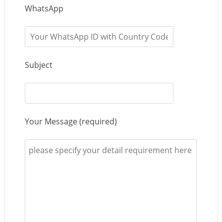
WhatsApp
Subject
Your Message (required)