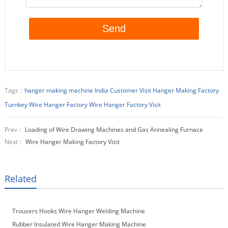
Tags：
hanger making machine
India Customer Visit Hanger Making Factory
Turnkey Wire Hanger Factory
Wire Hanger Factory Visit
Prev：
Loading of Wire Drawing Machines and Gas Annealing Furnace
Next：
Wire Hanger Making Factory Visit
Related
Trousers Hooks Wire Hanger Welding Machine
Rubber Insulated Wire Hanger Making Machine