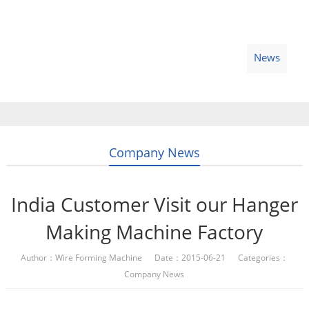
Home
Products
Video
About Us
News
Contact Us
Blogs
English
Company News
India Customer Visit our Hanger
Making Machine Factory
Author：Wire Forming Machine Date：2015-06-21 Categories：
Company News