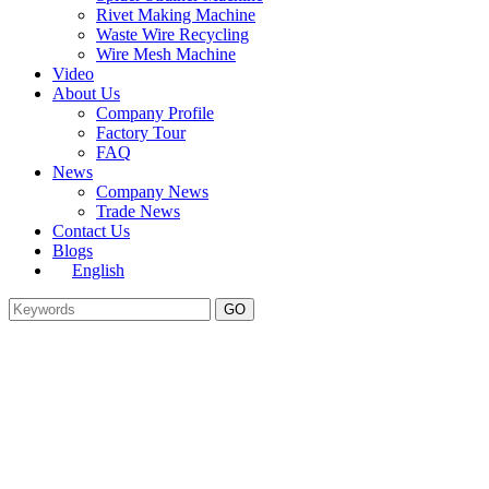
Rivet Making Machine
Waste Wire Recycling
Wire Mesh Machine
Video
About Us
Company Profile
Factory Tour
FAQ
News
Company News
Trade News
Contact Us
Blogs
English