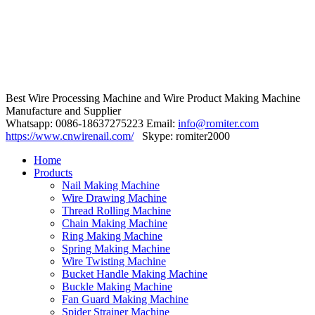
Best Wire Processing Machine and Wire Product Making Machine
Manufacture and Supplier
Whatsapp: 0086-18637275223 Email:
info@romiter.com
https://www.cnwirenail.com/
Skype: romiter2000
Home
Products
Nail Making Machine
Wire Drawing Machine
Thread Rolling Machine
Chain Making Machine
Ring Making Machine
Spring Making Machine
Wire Twisting Machine
Bucket Handle Making Machine
Buckle Making Machine
Fan Guard Making Machine
Spider Strainer Machine