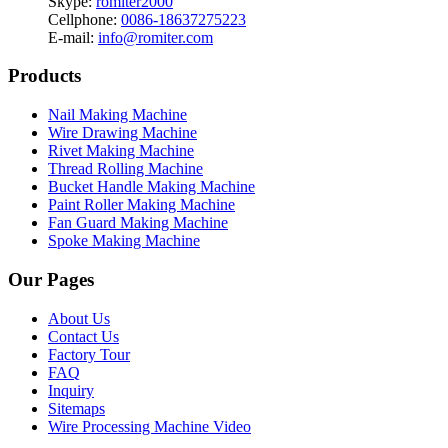
Skype:
romiter2000
Cellphone:
0086-18637275223
E-mail:
info@romiter.com
Products
Nail Making Machine
Wire Drawing Machine
Rivet Making Machine
Thread Rolling Machine
Bucket Handle Making Machine
Paint Roller Making Machine
Fan Guard Making Machine
Spoke Making Machine
Our Pages
About Us
Contact Us
Factory Tour
FAQ
Inquiry
Sitemaps
Wire Processing Machine Video