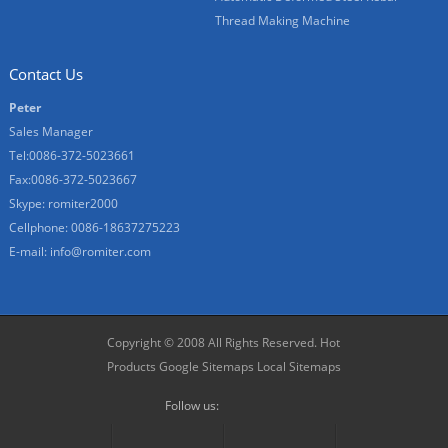
Thread Making Machine
Contact Us
Peter
Sales Manager
Tel:0086-372-5023661
Fax:0086-372-5023667
Skype:
romiter2000
Cellphone:
0086-18637275223
E-mail:
info@romiter.com
Copyright © 2008 All Rights Reserved.
Hot
Products
Google Sitemaps
Local Sitemaps
Follow us: