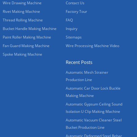
Wire Drawing Machine
Contact Us
Rivet Making Machine
Factory Tour
Thread Rolling Machine
FAQ
Bucket Handle Making Machine
Inquiry
Paint Roller Making Machine
Sitemaps
Fan Guard Making Machine
Wire Processing Machine Video
Spoke Making Machine
Recent Posts
Automatic Mesh Strainer
Production Line
Automatic Car Door Lock Buckle
Making Machine
Automatic Gypsum Ceiling Sound
Isolation U Clip Making Machine
Automatic Vacuum Cleaner Steel
Bucket Production Line
Automatic Deformed Steel Rebar