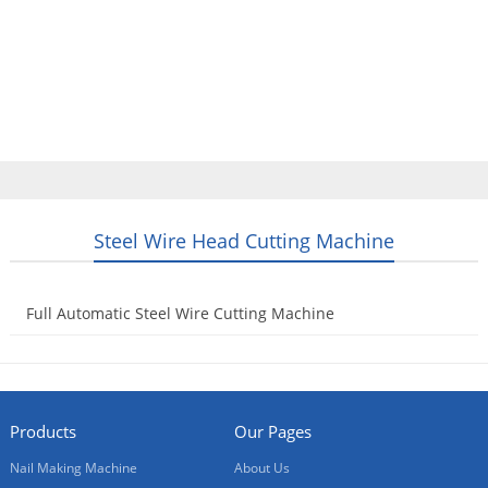
Home
Products
Video
About Us
News
Contact Us
Blogs
English
Steel Wire Head Cutting Machine
Full Automatic Steel Wire Cutting Machine
2016-02-19
Products
Our Pages
Nail Making Machine
About Us