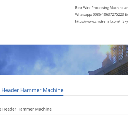
Best Wire Processing Machine a
Whatsapp: 0086-18637275223 E
https://www.cnwirenail.com/
Skyp
About Us
News
Contact Us
Blogs
 Header Hammer Machine
e Header Hammer Machine