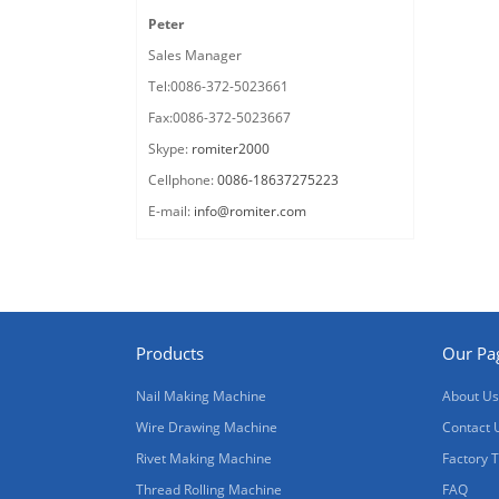
Peter
Sales Manager
Tel:0086-372-5023661
Fax:0086-372-5023667
Skype:
romiter2000
Cellphone:
0086-18637275223
E-mail:
info@romiter.com
Products
Our Pa
Nail Making Machine
About Us
Wire Drawing Machine
Contact 
Rivet Making Machine
Factory 
Thread Rolling Machine
FAQ