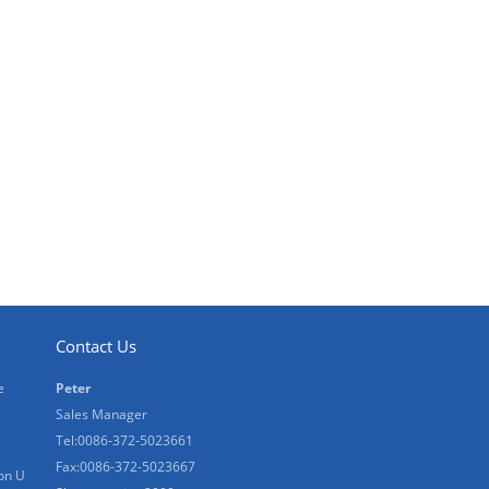
Contact Us
e
Peter
Sales Manager
Tel:0086-372-5023661
Fax:0086-372-5023667
on U