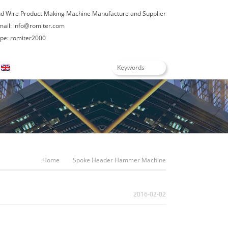
nd Wire Product Making Machine Manufacture and Supplier
mail:
info@romiter.com
e: romiter2000
English
Home
Spoke Header Hammer Machine
2016-02-02