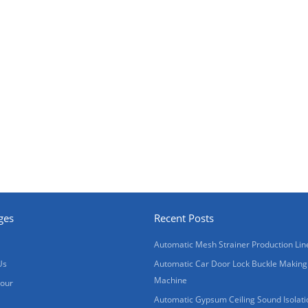
ges
Recent Posts
Automatic Mesh Strainer Production Lin
Us
Automatic Car Door Lock Buckle Making
Machine
Tour
Automatic Gypsum Ceiling Sound Isolati