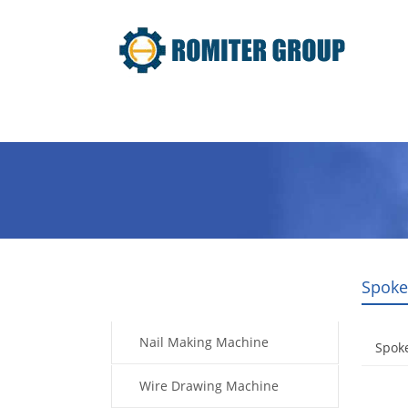
Home
Products
Video
Spoke
Products
Nail Making Machine
Spok
Wire Drawing Machine