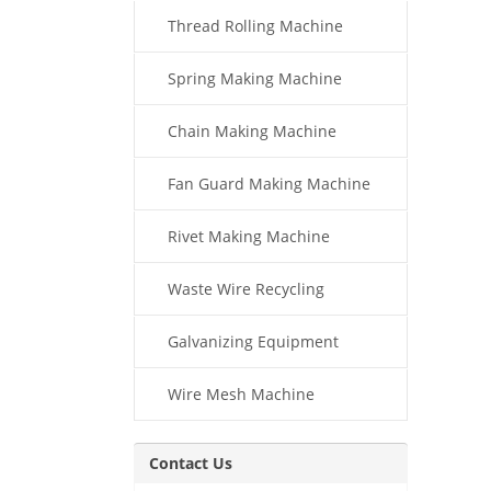
Thread Rolling Machine
Spring Making Machine
Chain Making Machine
Fan Guard Making Machine
Rivet Making Machine
Waste Wire Recycling
Galvanizing Equipment
Wire Mesh Machine
Contact Us