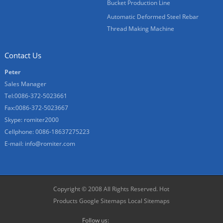
Bucket Production Line
Automatic Deformed Steel Rebar
Thread Making Machine
Contact Us
Peter
Sales Manager
Tel:0086-372-5023661
Fax:0086-372-5023667
Skype:
romiter2000
Cellphone:
0086-18637275223
E-mail:
info@romiter.com
Copyright © 2008 All Rights Reserved.
Hot
Products
Google Sitemaps
Local Sitemaps
Follow us: