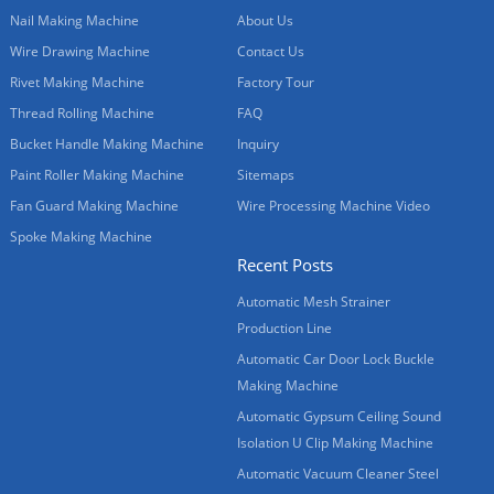
Nail Making Machine
About Us
Wire Drawing Machine
Contact Us
Rivet Making Machine
Factory Tour
Thread Rolling Machine
FAQ
Bucket Handle Making Machine
Inquiry
Paint Roller Making Machine
Sitemaps
Fan Guard Making Machine
Wire Processing Machine Video
Spoke Making Machine
Recent Posts
Automatic Mesh Strainer
Production Line
Automatic Car Door Lock Buckle
Making Machine
Automatic Gypsum Ceiling Sound
Isolation U Clip Making Machine
Automatic Vacuum Cleaner Steel