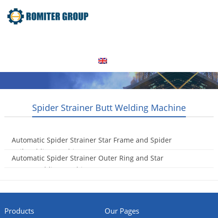
Home
Products
Video
About Us
News
Contact Us
Blogs
English
Spider Strainer Butt Welding Machine
Automatic Spider Strainer Star Frame and Spider
Coil Welding Machine
Automatic Spider Strainer Outer Ring and Star
2023-10-19
Frame Welding Machine
2023-10-19
Products
Our Pages