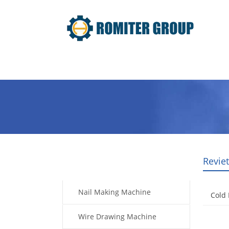
Home
Products
Video
Revie
Products
Nail Making Machine
Cold
Wire Drawing Machine