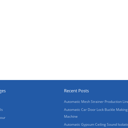
ges
Recent Posts
Automatic Mesh Strainer Production Lin
Us
Automatic Car Door Lock Buckle Making
Machine
Tour
Automatic Gypsum Ceiling Sound Isolati