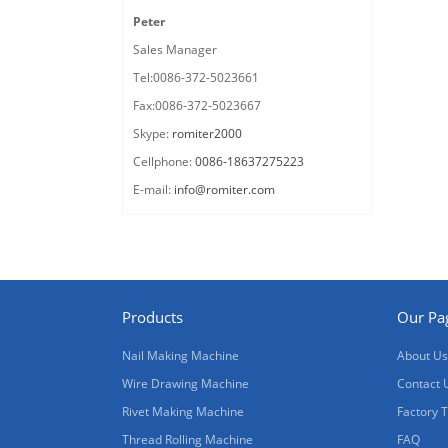
Peter
Sales Manager
Tel:0086-372-5023661
Fax:0086-372-5023667
Skype:
romiter2000
Cellphone:
0086-18637275223
E-mail:
info@romiter.com
Products
Our Pa
Nail Making Machine
About Us
Wire Drawing Machine
Contact 
Rivet Making Machine
Factory 
Thread Rolling Machine
FAQ