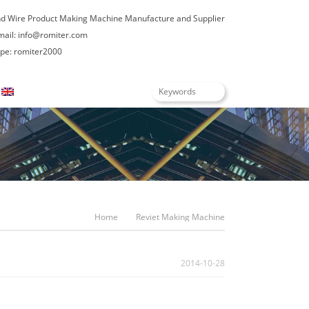
nd Wire Product Making Machine Manufacture and Supplier
mail:
info@romiter.com
e: romiter2000
English
Home
Reviet Making Machine
2014-10-28