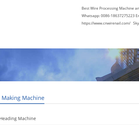
Best Wire Processing Machine a
Whatsapp: 0086-18637275223 E
https://www.cnwirenail.com/
Skyp
About Us
News
Contact Us
Blogs
t Making Machine
 Heading Machine