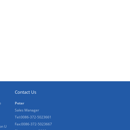
Contact Us
e
Peter
Sales Manager
Tel:0086-372-5023661
Fax:0086-372-5023667
on U