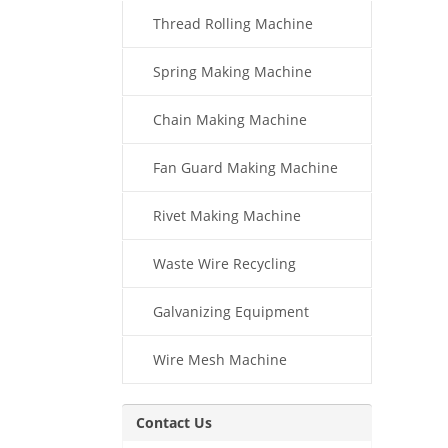
Thread Rolling Machine
Spring Making Machine
Chain Making Machine
Fan Guard Making Machine
Rivet Making Machine
Waste Wire Recycling
Galvanizing Equipment
Wire Mesh Machine
Contact Us