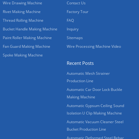
Wire Drawing Machine
Contact Us
Rivet Making Machine
Factory Tour
Thread Rolling Machine
FAQ
Bucket Handle Making Machine
Inquiry
Paint Roller Making Machine
Sitemaps
Fan Guard Making Machine
Wire Processing Machine Video
Spoke Making Machine
Recent Posts
Automatic Mesh Strainer
Production Line
Automatic Car Door Lock Buckle
Making Machine
Automatic Gypsum Ceiling Sound
Isolation U Clip Making Machine
Automatic Vacuum Cleaner Steel
Bucket Production Line
Automatic Deformed Steel Rebar