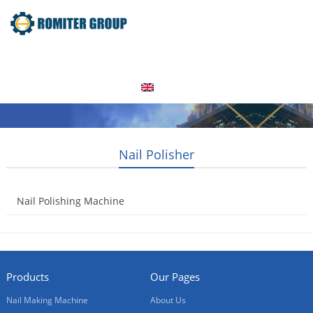
Home
Products
Video
About Us
News
Contact Us
Blogs
English
Nail Polisher
Nail Polishing Machine
2014-08-21
Products
Our Pages
Nail Making Machine
About Us