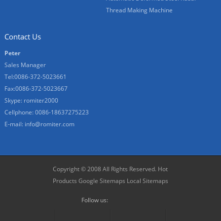
Thread Making Machine
Contact Us
Peter
Sales Manager
Tel:0086-372-5023661
Fax:0086-372-5023667
Skype:
romiter2000
Cellphone:
0086-18637275223
E-mail:
info@romiter.com
Copyright © 2008 All Rights Reserved.
Hot
Products
Google Sitemaps
Local Sitemaps
Follow us: