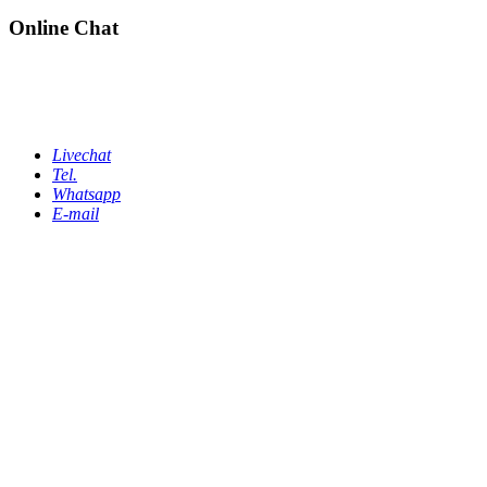
Online Chat
Livechat
Tel.
Whatsapp
E-mail