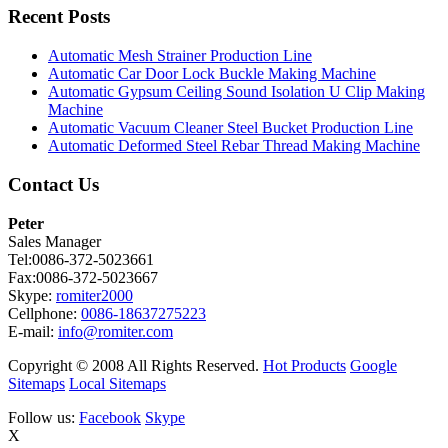
Recent Posts
Automatic Mesh Strainer Production Line
Automatic Car Door Lock Buckle Making Machine
Automatic Gypsum Ceiling Sound Isolation U Clip Making
Machine
Automatic Vacuum Cleaner Steel Bucket Production Line
Automatic Deformed Steel Rebar Thread Making Machine
Contact Us
Peter
Sales Manager
Tel:0086-372-5023661
Fax:0086-372-5023667
Skype:
romiter2000
Cellphone:
0086-18637275223
E-mail:
info@romiter.com
Copyright © 2008 All Rights Reserved.
Hot Products
Google
Sitemaps
Local Sitemaps
Follow us:
Facebook
Skype
X