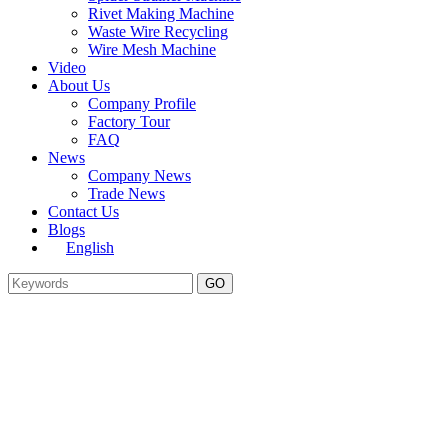
Rivet Making Machine
Waste Wire Recycling
Wire Mesh Machine
Video
About Us
Company Profile
Factory Tour
FAQ
News
Company News
Trade News
Contact Us
Blogs
English