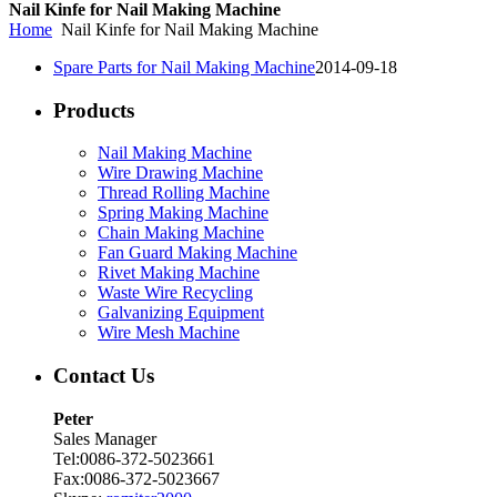
Nail Kinfe for Nail Making Machine
Home
Nail Kinfe for Nail Making Machine
Spare Parts for Nail Making Machine
2014-09-18
Products
Nail Making Machine
Wire Drawing Machine
Thread Rolling Machine
Spring Making Machine
Chain Making Machine
Fan Guard Making Machine
Rivet Making Machine
Waste Wire Recycling
Galvanizing Equipment
Wire Mesh Machine
Contact Us
Peter
Sales Manager
Tel:0086-372-5023661
Fax:0086-372-5023667