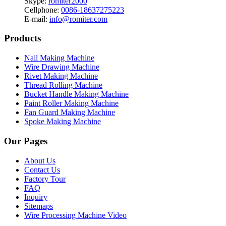
Skype:
romiter2000
Cellphone:
0086-18637275223
E-mail:
info@romiter.com
Products
Nail Making Machine
Wire Drawing Machine
Rivet Making Machine
Thread Rolling Machine
Bucket Handle Making Machine
Paint Roller Making Machine
Fan Guard Making Machine
Spoke Making Machine
Our Pages
About Us
Contact Us
Factory Tour
FAQ
Inquiry
Sitemaps
Wire Processing Machine Video