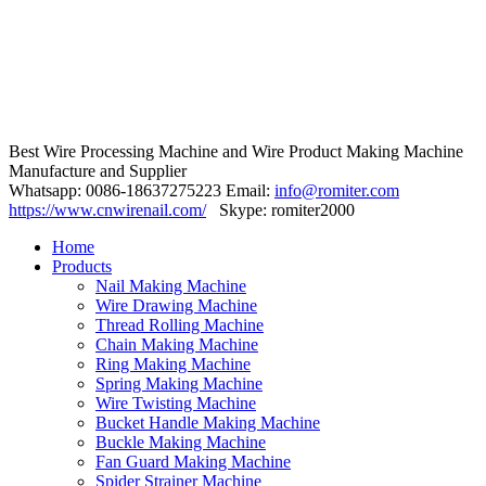
Best Wire Processing Machine and Wire Product Making Machine
Manufacture and Supplier
Whatsapp: 0086-18637275223 Email:
info@romiter.com
https://www.cnwirenail.com/
Skype: romiter2000
Home
Products
Nail Making Machine
Wire Drawing Machine
Thread Rolling Machine
Chain Making Machine
Ring Making Machine
Spring Making Machine
Wire Twisting Machine
Bucket Handle Making Machine
Buckle Making Machine
Fan Guard Making Machine
Spider Strainer Machine