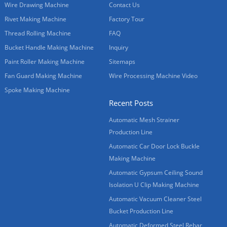
Wire Drawing Machine
Contact Us
Rivet Making Machine
Factory Tour
Thread Rolling Machine
FAQ
Bucket Handle Making Machine
Inquiry
Paint Roller Making Machine
Sitemaps
Fan Guard Making Machine
Wire Processing Machine Video
Spoke Making Machine
Recent Posts
Automatic Mesh Strainer
Production Line
Automatic Car Door Lock Buckle
Making Machine
Automatic Gypsum Ceiling Sound
Isolation U Clip Making Machine
Automatic Vacuum Cleaner Steel
Bucket Production Line
Automatic Deformed Steel Rebar