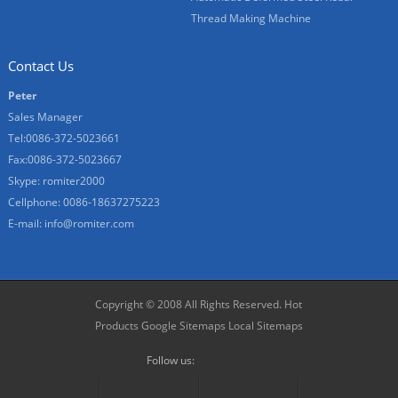
Thread Making Machine
Contact Us
Peter
Sales Manager
Tel:0086-372-5023661
Fax:0086-372-5023667
Skype:
romiter2000
Cellphone:
0086-18637275223
E-mail:
info@romiter.com
Copyright © 2008 All Rights Reserved.
Hot
Products
Google Sitemaps
Local Sitemaps
Follow us: