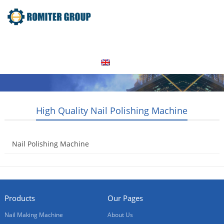
Home
Products
Video
About Us
News
Contact Us
Blogs
English
High Quality Nail Polishing Machine
Nail Polishing Machine
2014-08-21
Products
Our Pages
Nail Making Machine
About Us