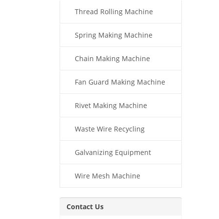
Thread Rolling Machine
Spring Making Machine
Chain Making Machine
Fan Guard Making Machine
Rivet Making Machine
Waste Wire Recycling
Galvanizing Equipment
Wire Mesh Machine
Contact Us