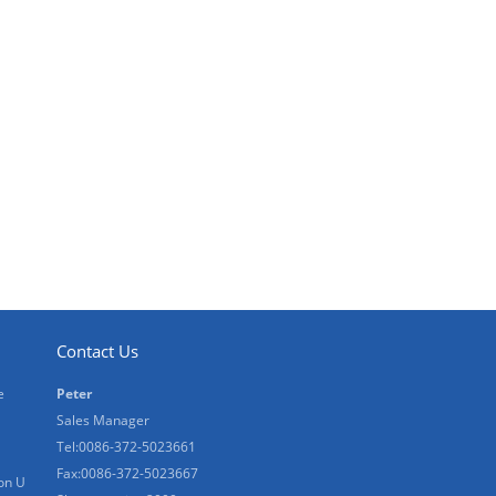
Contact Us
e
Peter
Sales Manager
Tel:0086-372-5023661
Fax:0086-372-5023667
on U