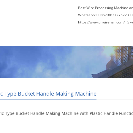
Best Wire Processing Machine a
Whatsapp: 0086-18637275223 E
https://www.cnwirenail.com/
Skyp
About Us
News
Contact Us
Blogs
ric Type Bucket Handle Making Machine
ric Type Bucket Handle Making Machine with Plastic Handle Functi