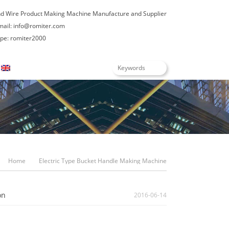
nd Wire Product Making Machine Manufacture and Supplier
mail:
info@romiter.com
e: romiter2000
English
Home
Electric Type Bucket Handle Making Machine
on
2016-06-14