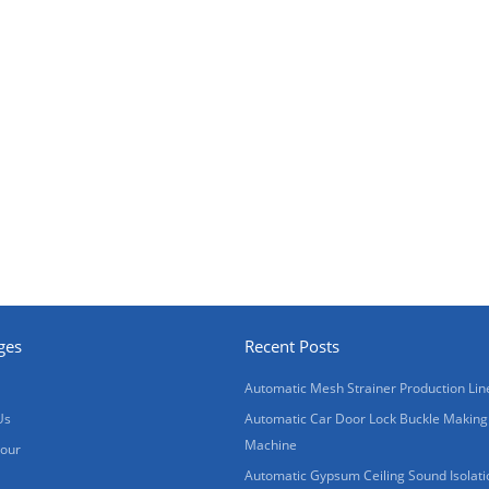
ges
Recent Posts
Automatic Mesh Strainer Production Lin
Us
Automatic Car Door Lock Buckle Making
Machine
Tour
Automatic Gypsum Ceiling Sound Isolati