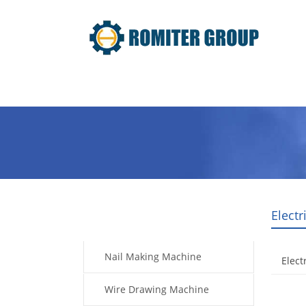
Home
Products
Video
Elect
Products
Nail Making Machine
Elect
Wire Drawing Machine