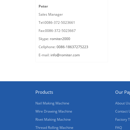
Peter
Sales Manager
Tel:0086-372-5023661
Fax:0086-372-5023667
Skype:
romiter2000
Cellphone:
0086-18637275223
E-mail:
info@romiter.com
Products
Our Pa
Nail Making Machine
About Us
Wire Drawing Machine
Contact 
Rivet Making Machine
Factory 
Thread Rolling Machine
FAQ