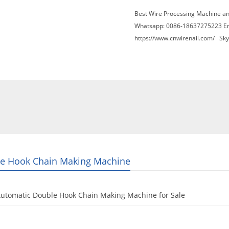
Best Wire Processing Machine a
Whatsapp: 0086-18637275223 E
https://www.cnwirenail.com/
Skyp
About Us
News
Contact Us
Blogs
e Hook Chain Making Machine
Automatic Double Hook Chain Making Machine for Sale