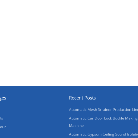
ges
Recent Posts
Automatic Mesh Strainer Production Lin
Us
Automatic Car Door Lock Buckle Making
Machine
Tour
Automatic Gypsum Ceiling Sound Isolati