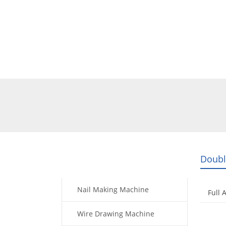
Home
Products
Video
Doubl
Products
Nail Making Machine
Full 
Wire Drawing Machine