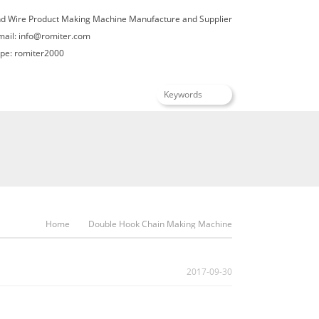
nd Wire Product Making Machine Manufacture and Supplier
mail:
info@romiter.com
e: romiter2000
English
Home
Double Hook Chain Making Machine
2017-09-30