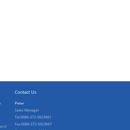
Contact Us
e
Peter
Sales Manager
Tel:0086-372-5023661
Fax:0086-372-5023667
on U