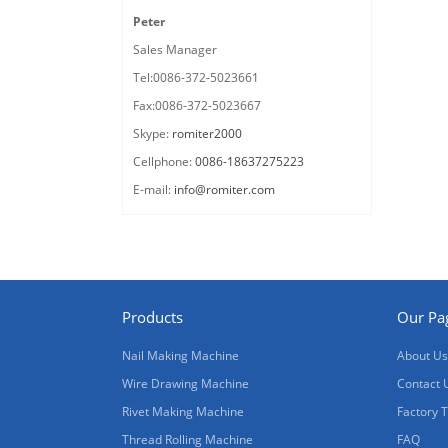
Peter
Sales Manager
Tel:0086-372-5023661
Fax:0086-372-5023667
Skype:
romiter2000
Cellphone:
0086-18637275223
E-mail:
info@romiter.com
Products
Our Pa
Nail Making Machine
About Us
Wire Drawing Machine
Contact 
Rivet Making Machine
Factory 
Thread Rolling Machine
FAQ