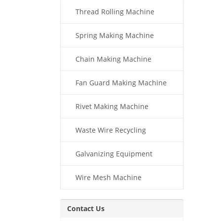
Thread Rolling Machine
Spring Making Machine
Chain Making Machine
Fan Guard Making Machine
Rivet Making Machine
Waste Wire Recycling
Galvanizing Equipment
Wire Mesh Machine
Contact Us