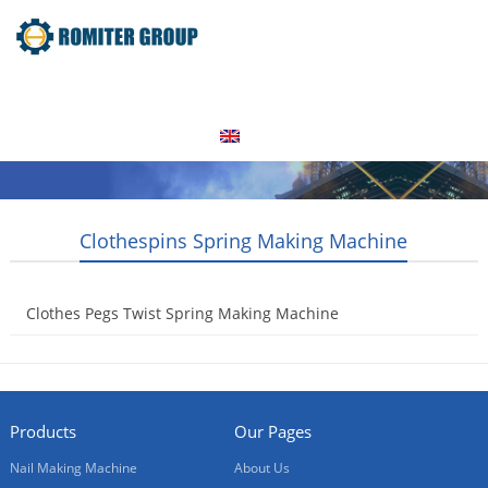
Home
Products
Video
About Us
News
Contact Us
Blogs
English
Clothespins Spring Making Machine
Clothes Pegs Twist Spring Making Machine
2015-08-26
Products
Our Pages
Nail Making Machine
About Us