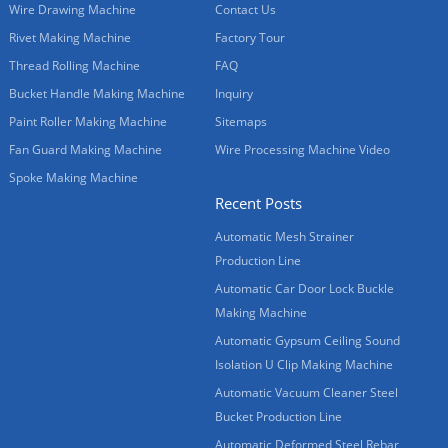
Wire Drawing Machine
Contact Us
Rivet Making Machine
Factory Tour
Thread Rolling Machine
FAQ
Bucket Handle Making Machine
Inquiry
Paint Roller Making Machine
Sitemaps
Fan Guard Making Machine
Wire Processing Machine Video
Spoke Making Machine
Recent Posts
Automatic Mesh Strainer
Production Line
Automatic Car Door Lock Buckle
Making Machine
Automatic Gypsum Ceiling Sound
Isolation U Clip Making Machine
Automatic Vacuum Cleaner Steel
Bucket Production Line
Automatic Deformed Steel Rebar