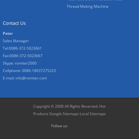
Thread Making Machine
Contact Us
Peter
Sales Manager
Tel:0086-372-5023661
Fax:0086-372-5023667
Skype:
romiter2000
Cellphone:
0086-18637275223
E-mail:
info@romiter.com
Copyright © 2008 All Rights Reserved.
Hot
Products
Google Sitemaps
Local Sitemaps
Follow us: