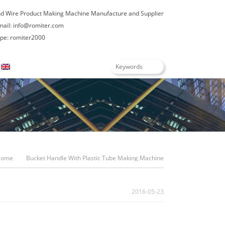
nd Wire Product Making Machine Manufacture and Supplier
mail:
info@romiter.com
e: romiter2000
English
Home
Bucket Handle With Plastic Tube Making Machine
2016-05-23