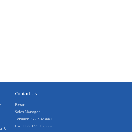
Contact Us
e
Peter
Sales Manager
Tel:0086-372-5023661
Fax:0086-372-5023667
on U