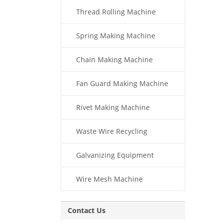
Thread Rolling Machine
Spring Making Machine
Chain Making Machine
Fan Guard Making Machine
Rivet Making Machine
Waste Wire Recycling
Galvanizing Equipment
Wire Mesh Machine
Contact Us