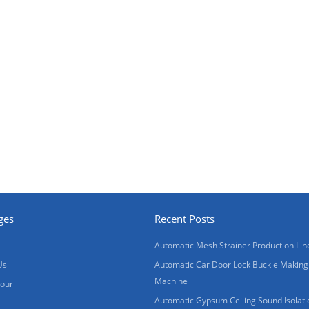
ges
Recent Posts
Automatic Mesh Strainer Production Lin
Us
Automatic Car Door Lock Buckle Making
Machine
Tour
Automatic Gypsum Ceiling Sound Isolati