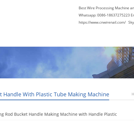
Best Wire Processing Machine a
Whatsapp: 0086-18637275223 E
https://www.cnwirenail.com/
Skyp
About Us
News
Contact Us
Blogs
t Handle With Plastic Tube Making Machine
ng Rod Bucket Handle Making Machine with Handle Plastic