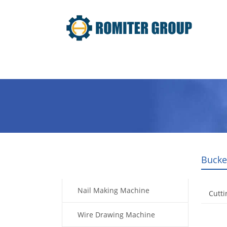
Home
Products
Video
Bucke
Products
Nail Making Machine
Cutti
Wire Drawing Machine