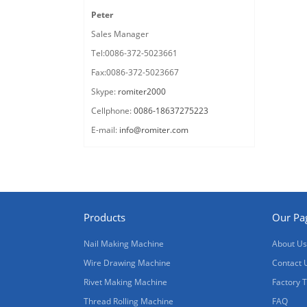
Peter
Sales Manager
Tel:0086-372-5023661
Fax:0086-372-5023667
Skype:
romiter2000
Cellphone:
0086-18637275223
E-mail:
info@romiter.com
Products
Our Pa
Nail Making Machine
About Us
Wire Drawing Machine
Contact 
Rivet Making Machine
Factory 
Thread Rolling Machine
FAQ