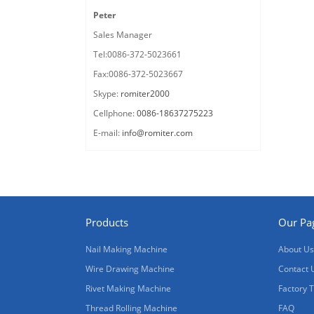
Peter
Sales Manager
Tel:0086-372-5023661
Fax:0086-372-5023667
Skype:
romiter2000
Cellphone:
0086-18637275223
E-mail:
info@romiter.com
Products
Our Pa
Nail Making Machine
About Us
Wire Drawing Machine
Contact 
Rivet Making Machine
Factory 
Thread Rolling Machine
FAQ