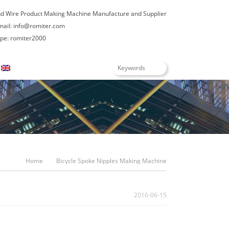
nd Wire Product Making Machine Manufacture and Supplier
mail:
info@romiter.com
e: romiter2000
English
Home
Bicycle Spoke Nipples Making Machine
2016-06-15