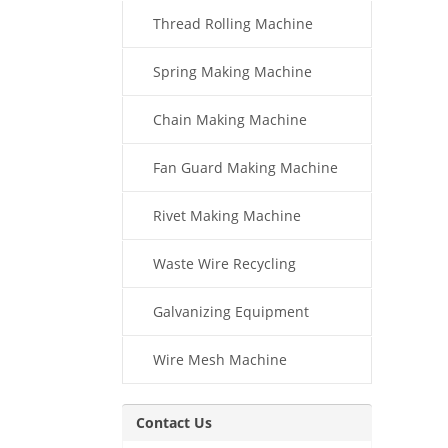
Thread Rolling Machine
Spring Making Machine
Chain Making Machine
Fan Guard Making Machine
Rivet Making Machine
Waste Wire Recycling
Galvanizing Equipment
Wire Mesh Machine
Contact Us