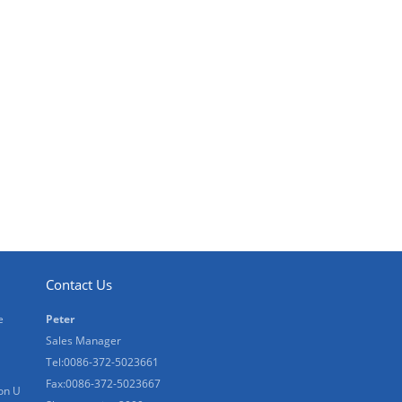
Contact Us
e
Peter
Sales Manager
Tel:0086-372-5023661
Fax:0086-372-5023667
on U