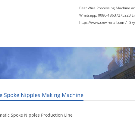
Best Wire Processing Machine a
Whatsapp: 0086-18637275223 E
https://www.cnwirenail.com/
Skyp
About Us
News
Contact Us
Blogs
le Spoke Nipples Making Machine
atic Spoke Nipples Production Line