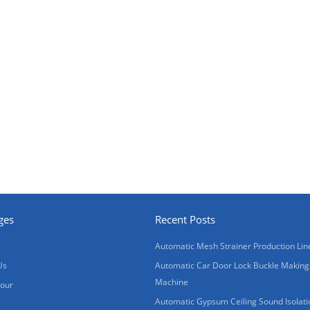
ges
Recent Posts
Automatic Mesh Strainer Production Lin
Us
Automatic Car Door Lock Buckle Making
Machine
Tour
Automatic Gypsum Ceiling Sound Isolati