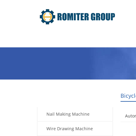
Home
Products
Video
Bicyc
Products
Nail Making Machine
Autom
Wire Drawing Machine