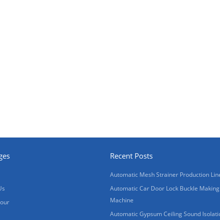
ges
Recent Posts
Automatic Mesh Strainer Production Lin
Us
Automatic Car Door Lock Buckle Making
Machine
Tour
Automatic Gypsum Ceiling Sound Isolati