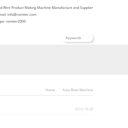
nd Wire Product Making Machine Manufacture and Supplier
mail:
info@romiter.com
e: romiter2000
English
Home
Auto Rviet Machine
2014-10-28