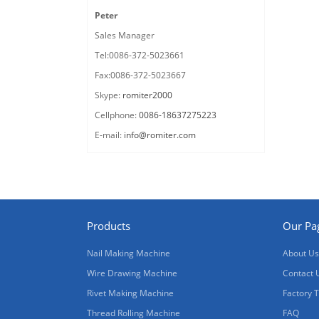
Peter
Sales Manager
Tel:0086-372-5023661
Fax:0086-372-5023667
Skype:
romiter2000
Cellphone:
0086-18637275223
E-mail:
info@romiter.com
Products
Our Pa
Nail Making Machine
About Us
Wire Drawing Machine
Contact 
Rivet Making Machine
Factory 
Thread Rolling Machine
FAQ