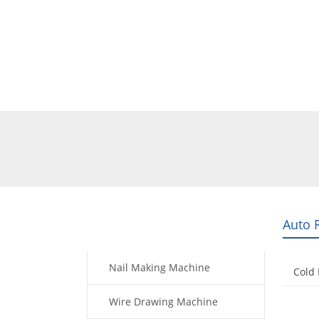
Home
Products
Video
Auto 
Products
Nail Making Machine
Cold
Wire Drawing Machine