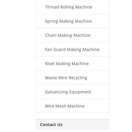
Thread Rolling Machine
Spring Making Machine
Chain Making Machine
Fan Guard Making Machine
Rivet Making Machine
Waste Wire Recycling
Galvanizing Equipment
Wire Mesh Machine
Contact Us