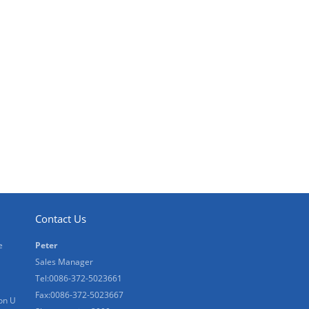
Contact Us
e
Peter
Sales Manager
Tel:0086-372-5023661
Fax:0086-372-5023667
on U