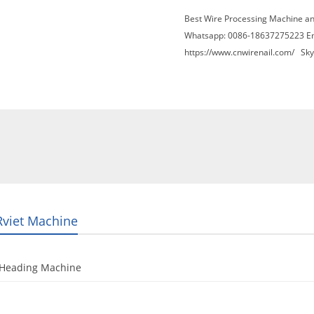
Best Wire Processing Machine a
Whatsapp: 0086-18637275223 E
https://www.cnwirenail.com/
Skyp
About Us
News
Contact Us
Blogs
Rviet Machine
 Heading Machine