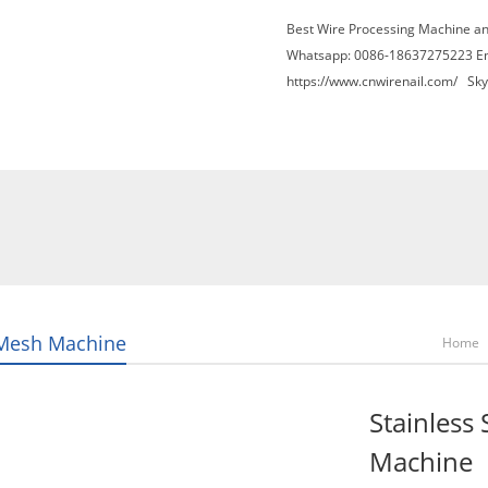
Best Wire Processing Machine a
Whatsapp: 0086-18637275223 E
https://www.cnwirenail.com/
Skyp
About Us
News
Contact Us
Blogs
Mesh Machine
Home
Stainless
Machine