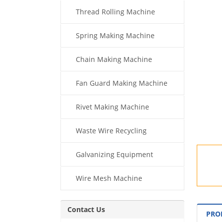
Thread Rolling Machine
Spring Making Machine
Chain Making Machine
Fan Guard Making Machine
Rivet Making Machine
Waste Wire Recycling
Galvanizing Equipment
Wire Mesh Machine
Contact Us
PRO