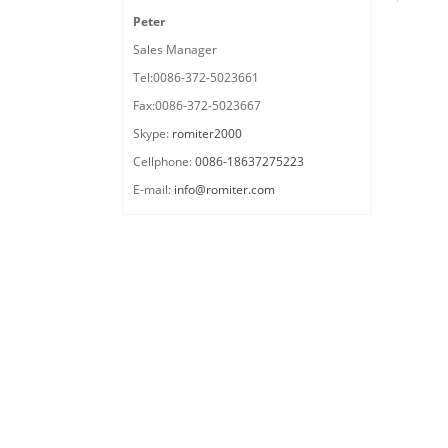
Peter
Sales Manager
Tel:0086-372-5023661
Fax:0086-372-5023667
Skype:
romiter2000
Cellphone:
0086-18637275223
E-mail:
info@romiter.com