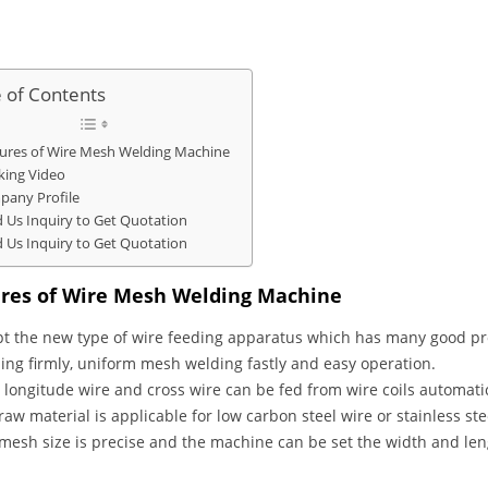
e of Contents
ures of Wire Mesh Welding Machine
ing Video
any Profile
 Us Inquiry to Get Quotation
 Us Inquiry to Get Quotation
res of Wire Mesh Welding Machine
t the new type of wire feeding apparatus which has many good pro
ing firmly, uniform mesh welding fastly and easy operation.
 longitude wire and cross wire can be fed from wire coils automatic
raw material is applicable for low carbon steel wire or stainless ste
mesh size is precise and the machine can be set the width and len