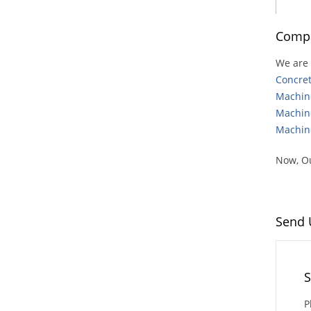
Compa
We are 
Concre
Machin
Machin
Machin
Now, Ou
Send 
S
P