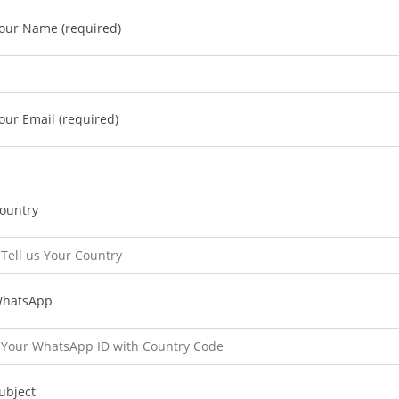
our Name (required)
our Email (required)
ountry
hatsApp
ubject