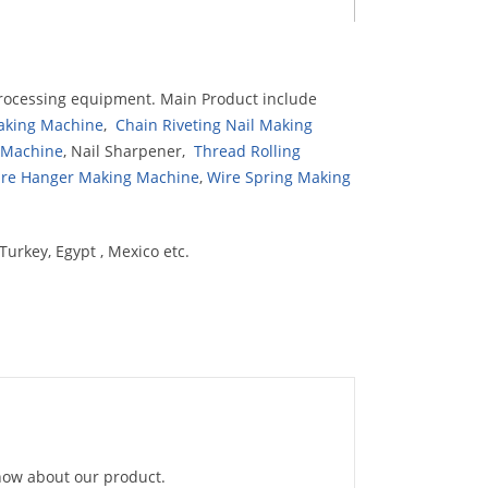
rocessing equipment. Main Product include
Making Machine
,
Chain Riveting Nail Making
g Machine
, Nail Sharpener,
Thread Rolling
re Hanger Making Machine
,
Wire Spring Making
Turkey, Egypt , Mexico etc.
know about our product.