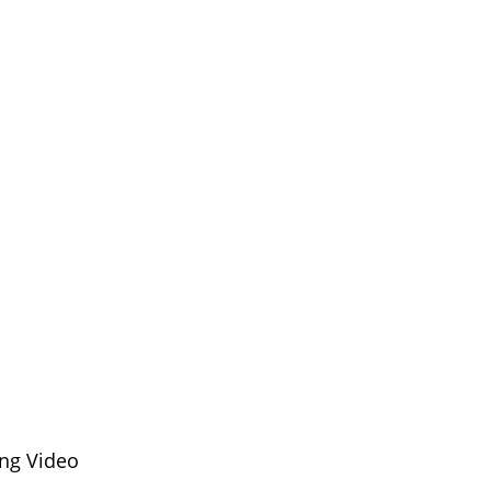
ng Video