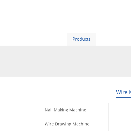
Home
Products
Video
Wire 
Products
Nail Making Machine
Wire Drawing Machine