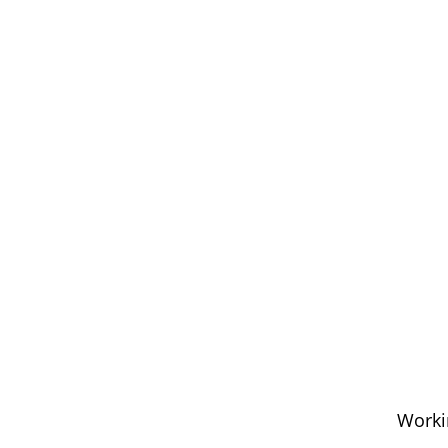
Worki