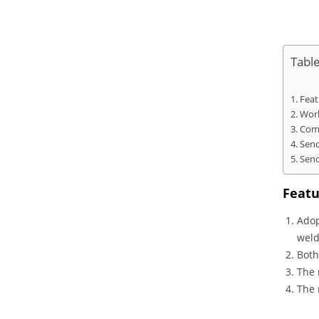
Tabl
Feat
Work
Comp
Send
Send
Featu
Adop
weld
Both
The 
The 