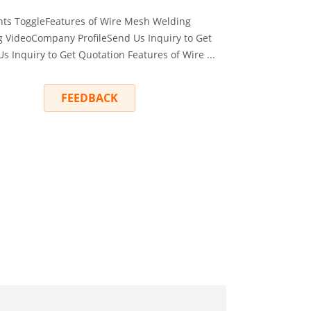
ts ToggleFeatures of Wire Mesh Welding
VideoCompany ProfileSend Us Inquiry to Get
 Inquiry to Get Quotation Features of Wire ...
RY
FEEDBACK