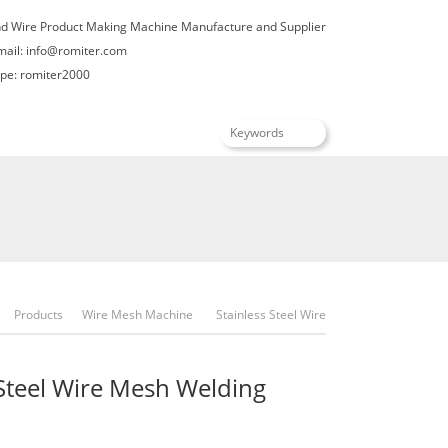
nd Wire Product Making Machine Manufacture and Supplier
mail:
info@romiter.com
e: romiter2000
English
Products
Wire Mesh Machine
Stainless Steel Wire
Mesh Welding Machine
 Steel Wire Mesh Welding