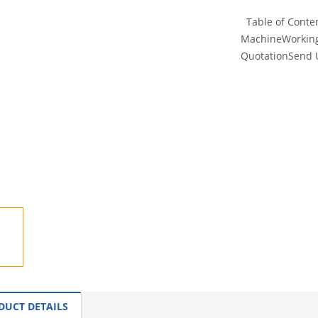
Table of Conten
MachineWorking 
QuotationSend Us
INQUI
DUCT DETAILS