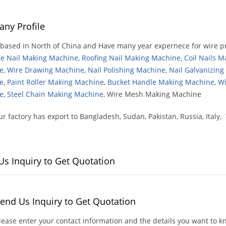
ny Profile
based in North of China and Have many year expernece for wire p
te Nail Making Machine
,
Roofing Nail Making Machine
,
Coil Nails 
e
,
Wire Drawing Machine
,
Nail Polishing Machine
,
Nail Galvanizin
e
,
Paint Roller Making Machine
,
Bucket Handle Making Machine
,
Wi
e
,
Steel Chain Making Machine
, Wire Mesh Making Machine
r factory has export to Bangladesh, Sudan, Pakistan, Russia, Italy, 
Us Inquiry to Get Quotation
end Us Inquiry to Get Quotation
lease enter your contact information and the details you want to 