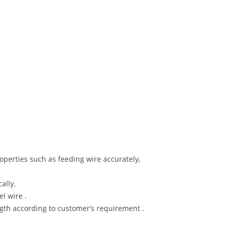
perties such as feeding wire accurately,
ally.
el wire .
gth according to customer’s requirement .