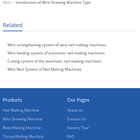
Next：
Introduction of Wire Drawing Machine Type
Related
Wire strengthening system of wire nail making machines
Wire feeding system of automatic nail making machines
Cutting system of the automatic nail making machines
Wire Reel System of Nail Making Machines
Products
Our Pages
Nail Making Machine
About Us
Wire Drawing Machine
Contact Us
Rivet Making Machine
Factory Tour
Thread Rolling Machine
FAQ