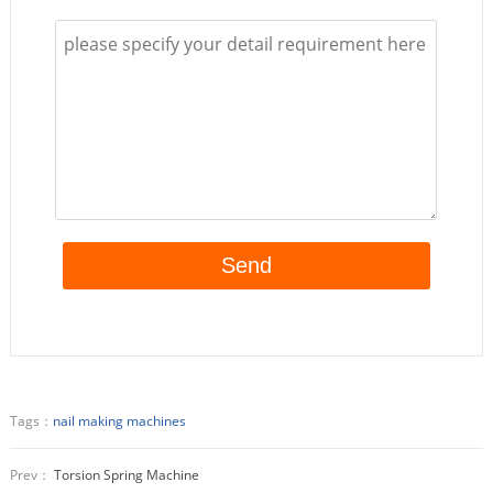
Tags：
nail making machines
Prev：
Torsion Spring Machine