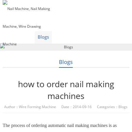
Home
Products
Video
About Us
News
Contact Us
Blogs
English
Blogs
how to order nail making
machines
Author：Wire Forming Machine Date：2014-09-16 Categories：
Blogs
The process of ordering automatic nail making machines is as