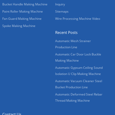
Bucket Handle Making Machine
Inquiry
Paint Roller Making Machine
Sitemaps
Fan Guard Making Machine
Wire Processing Machine Video
Spoke Making Machine
Recent Posts
Automatic Mesh Strainer
Production Line
Automatic Car Door Lock Buckle
Making Machine
Automatic Gypsum Ceiling Sound
Isolation U Clip Making Machine
Automatic Vacuum Cleaner Steel
Bucket Production Line
Automatic Deformed Steel Rebar
Thread Making Machine
Contact Us