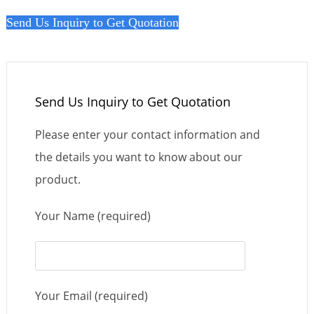
Send Us Inquiry to Get Quotation
Send Us Inquiry to Get Quotation
Please enter your contact information and
the details you want to know about our
product.
Your Name (required)
Your Email (required)