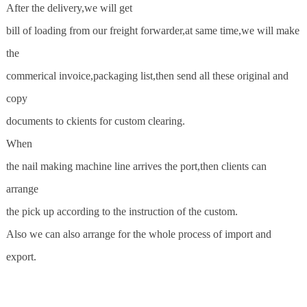
After the delivery,we will get
bill of loading from our freight forwarder,at same time,we will make
the
commerical invoice,packaging list,then send all these original and
copy
documents to ckients for custom clearing.
When
the nail making machine line arrives the port,then clients can
arrange
the pick up according to the instruction of the custom.
Also we can also arrange for the whole process of import and
export.