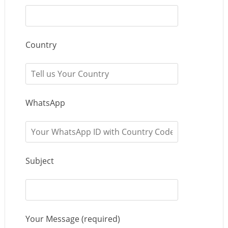
Country
WhatsApp
Subject
Your Message (required)