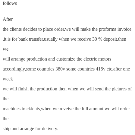
follows
After
the clients decides to place order,we will make the proforma invoice
,it is for bank transfer,usually when we receive 30 % deposit,then
we
will arrange production and customize the electric motors
accordingly,some countries 380v some countries 415v etc.after one
week
we will finish the production then when we will send the pictures of
the
machines to ckients,when we reveive the full amount we will order
the
ship and arrange for delivery.