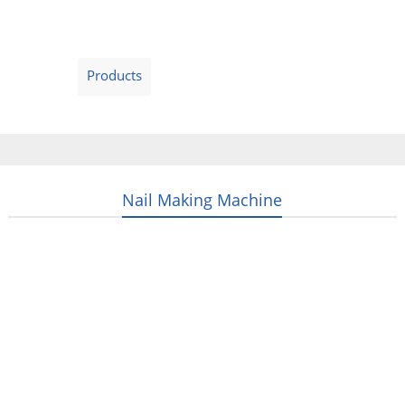
Home
Products
Video
About Us
News
Contact Us
Blogs
English
Nail Making Machine