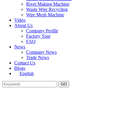
Rivet Making Machine
Waste Wire Recycling
Wire Mesh Machine
Video
About Us
Company Profile
Factory Tour
FAQ
News
Company News
Trade News
Contact Us
Blogs
English