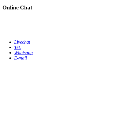
Online Chat
Livechat
Tel.
Whatsapp
E-mail