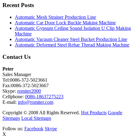
Recent Posts
Automatic Mesh Strainer Production Line
Automatic Car Door Lock Buckle Making Machine
Automatic Gypsum Ceiling Sound Isolation U Clip Making
Machine
Automatic Vacuum Cleaner Steel Bucket Production Line
Automatic Deformed Steel Rebar Thread Making Machine
Contact Us
Peter
Sales Manager
Tel:0086-372-5023661
Fax:0086-372-5023667
Skype:
romiter2000
Cellphone:
0086-18637275223
E-mail:
info@romiter.com
Copyright © 2008 All Rights Reserved.
Hot Products
Google
Sitemaps
Local Sitemaps
Follow us:
Facebook
Skype
X