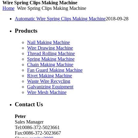
Wire Spring Clips Making Machine
Home
Wire Spring Clips Making Machine
Automatic Wire Spring Clips Making Machine
2018-09-28
Products
Nail Making Machine
Wire Drawing Machine
Thread Rolling Machine
Spring Making Machine
Chain Making Machine
Fan Guard Making Machine
Rivet Making Machine
Waste Wire Recycling
Galvanizing Equipment
Wire Mesh Machine
Contact Us
Peter
Sales Manager
Tel:0086-372-5023661
Fax:0086-372-5023667