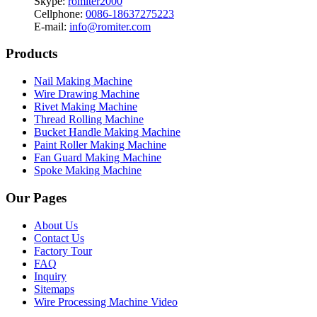
Skype:
romiter2000
Cellphone:
0086-18637275223
E-mail:
info@romiter.com
Products
Nail Making Machine
Wire Drawing Machine
Rivet Making Machine
Thread Rolling Machine
Bucket Handle Making Machine
Paint Roller Making Machine
Fan Guard Making Machine
Spoke Making Machine
Our Pages
About Us
Contact Us
Factory Tour
FAQ
Inquiry
Sitemaps
Wire Processing Machine Video