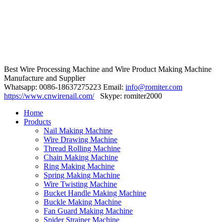
Best Wire Processing Machine and Wire Product Making Machine
Manufacture and Supplier
Whatsapp: 0086-18637275223 Email:
info@romiter.com
https://www.cnwirenail.com/
Skype: romiter2000
Home
Products
Nail Making Machine
Wire Drawing Machine
Thread Rolling Machine
Chain Making Machine
Ring Making Machine
Spring Making Machine
Wire Twisting Machine
Bucket Handle Making Machine
Buckle Making Machine
Fan Guard Making Machine
Spider Strainer Machine