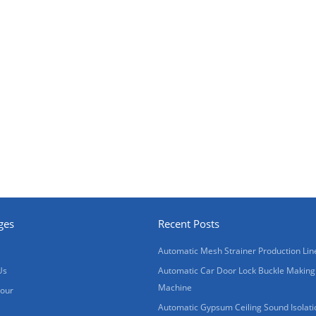
ges
Recent Posts
Automatic Mesh Strainer Production Lin
Us
Automatic Car Door Lock Buckle Making
Machine
Tour
Automatic Gypsum Ceiling Sound Isolati