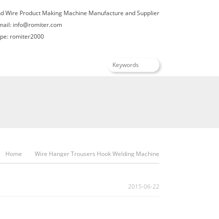
nd Wire Product Making Machine Manufacture and Supplier
mail:
info@romiter.com
e: romiter2000
English
Home
Wire Hanger Trousers Hook Welding Machine
2015-06-22