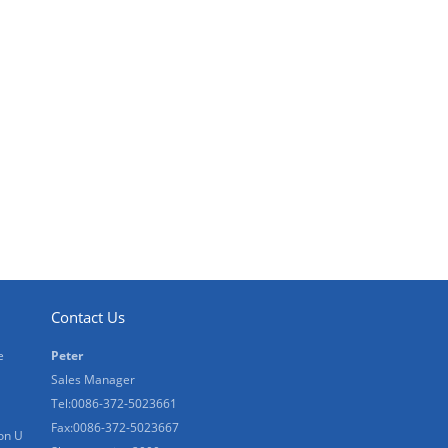
Contact Us
e
Peter
Sales Manager
Tel:0086-372-5023661
Fax:0086-372-5023667
on U