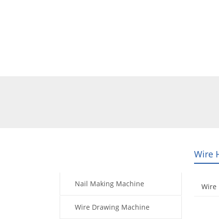
Home
Products
Video
Wire 
Products
Nail Making Machine
Wire 
Wire Drawing Machine