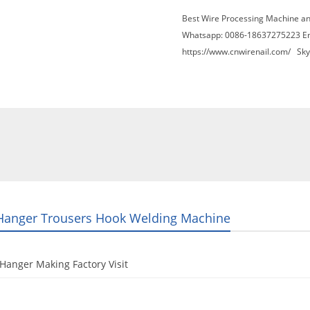
Best Wire Processing Machine a
Whatsapp: 0086-18637275223 E
https://www.cnwirenail.com/
Skyp
About Us
News
Contact Us
Blogs
Hanger Trousers Hook Welding Machine
Hanger Making Factory Visit