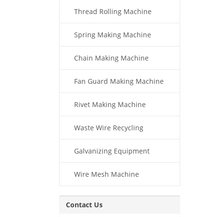
Thread Rolling Machine
Spring Making Machine
Chain Making Machine
Fan Guard Making Machine
Rivet Making Machine
Waste Wire Recycling
Galvanizing Equipment
Wire Mesh Machine
Contact Us