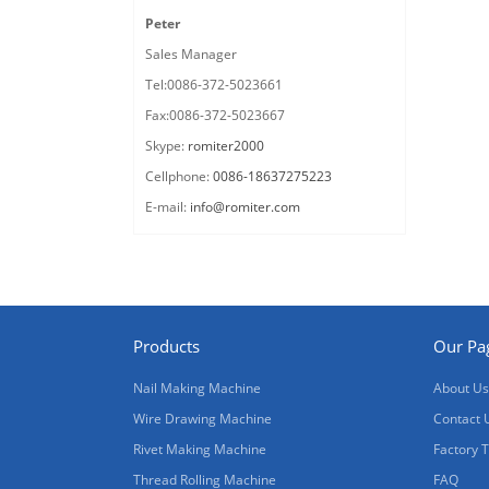
Peter
Sales Manager
Tel:0086-372-5023661
Fax:0086-372-5023667
Skype:
romiter2000
Cellphone:
0086-18637275223
E-mail:
info@romiter.com
Products
Our Pa
Nail Making Machine
About Us
Wire Drawing Machine
Contact 
Rivet Making Machine
Factory 
Thread Rolling Machine
FAQ