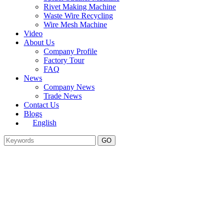
Rivet Making Machine
Waste Wire Recycling
Wire Mesh Machine
Video
About Us
Company Profile
Factory Tour
FAQ
News
Company News
Trade News
Contact Us
Blogs
English