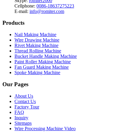
Skype:
romiter2000
Cellphone:
0086-18637275223
E-mail:
info@romiter.com
Products
Nail Making Machine
Wire Drawing Machine
Rivet Making Machine
Thread Rolling Machine
Bucket Handle Making Machine
Paint Roller Making Machine
Fan Guard Making Machine
Spoke Making Machine
Our Pages
About Us
Contact Us
Factory Tour
FAQ
Inquiry
Sitemaps
Wire Processing Machine Video