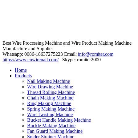
Best Wire Processing Machine and Wire Product Making Machine
Manufacture and Supplier
Whatsapp: 0086-18637275223 Email:
info@romiter.com
https://www.cnwirenail.com/
Skype: romiter2000
Home
Products
Nail Making Machine
Wire Drawing Machine
Thread Rolling Machine
Chain Making Machine
Ring Making Machine
Spring Making Machine
Wire Twisting Machine
Bucket Handle Making Machine
Buckle Making Machine
Fan Guard Making Machine
Spider Strainer Machine