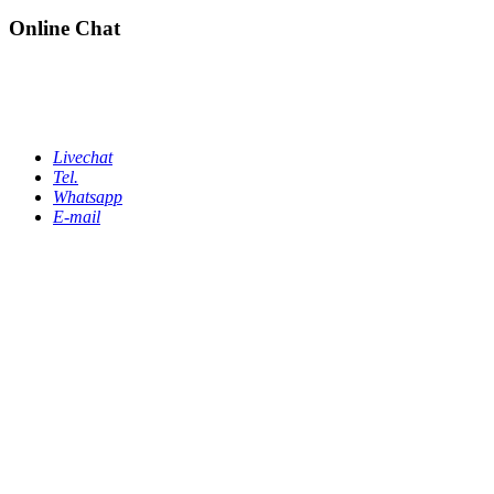
Online Chat
Livechat
Tel.
Whatsapp
E-mail