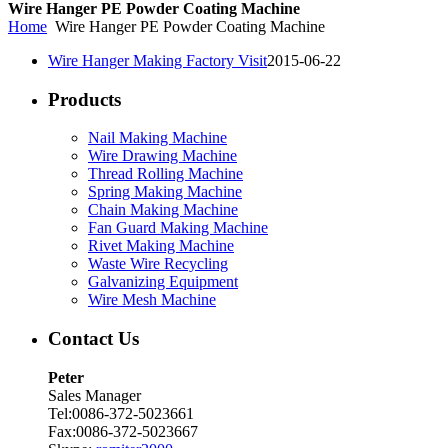
Wire Hanger PE Powder Coating Machine
Home
Wire Hanger PE Powder Coating Machine
Wire Hanger Making Factory Visit
2015-06-22
Products
Nail Making Machine
Wire Drawing Machine
Thread Rolling Machine
Spring Making Machine
Chain Making Machine
Fan Guard Making Machine
Rivet Making Machine
Waste Wire Recycling
Galvanizing Equipment
Wire Mesh Machine
Contact Us
Peter
Sales Manager
Tel:0086-372-5023661
Fax:0086-372-5023667