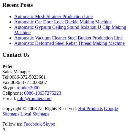
Recent Posts
Automatic Mesh Strainer Production Line
Automatic Car Door Lock Buckle Making Machine
Automatic Gypsum Ceiling Sound Isolation U Clip Making
Machine
Automatic Vacuum Cleaner Steel Bucket Production Line
Automatic Deformed Steel Rebar Thread Making Machine
Contact Us
Peter
Sales Manager
Tel:0086-372-5023661
Fax:0086-372-5023667
Skype:
romiter2000
Cellphone:
0086-18637275223
E-mail:
info@romiter.com
Copyright © 2008 All Rights Reserved.
Hot Products
Google
Sitemaps
Local Sitemaps
Follow us:
Facebook
Skype
X