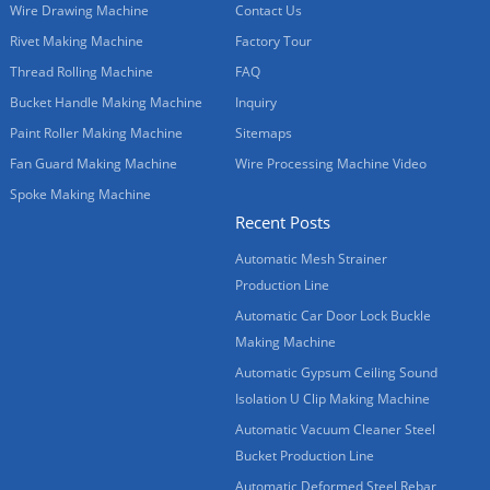
Wire Drawing Machine
Contact Us
Rivet Making Machine
Factory Tour
Thread Rolling Machine
FAQ
Bucket Handle Making Machine
Inquiry
Paint Roller Making Machine
Sitemaps
Fan Guard Making Machine
Wire Processing Machine Video
Spoke Making Machine
Recent Posts
Automatic Mesh Strainer
Production Line
Automatic Car Door Lock Buckle
Making Machine
Automatic Gypsum Ceiling Sound
Isolation U Clip Making Machine
Automatic Vacuum Cleaner Steel
Bucket Production Line
Automatic Deformed Steel Rebar