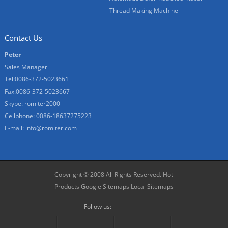
Thread Making Machine
Contact Us
Peter
Sales Manager
Tel:0086-372-5023661
Fax:0086-372-5023667
Skype:
romiter2000
Cellphone:
0086-18637275223
E-mail:
info@romiter.com
Copyright © 2008 All Rights Reserved.
Hot
Products
Google Sitemaps
Local Sitemaps
Follow us: