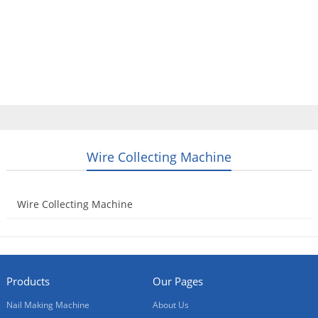
Home
Products
Video
About Us
News
Contact Us
Blogs
English
Wire Collecting Machine
Wire Collecting Machine
2014-08-21
Products
Our Pages
Nail Making Machine
About Us