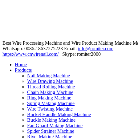
Best Wire Processing Machine and Wire Product Making Machine Ma
Whatsapp: 0086-18637275223 Email:
info@romiter.com
https://www.cnwirenail.com/
Skype: romiter2000
Home
Products
Nail Making Machine
Wire Drawing Machine
Thread Rolling Machine
Chain Making Machine
Ring Making Machine
Spring Making Machine
Wire Twisting Machine
Bucket Handle Making Machine
Buckle Making Machine
Fan Guard Making Machine
Spider Strainer Machine
Rivet Making Machine