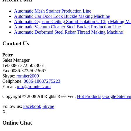
Automatic Mesh Strainer Production Line
Automatic Car Door Lock Buckle Making Machine
Automatic Gypsum Ceiling Sound Isolation U Clip Making M
Automatic Vacuum Cleaner Steel Bucket Production Line
Automatic Deformed Steel Rebar Thread Making Machine
Contact Us
Peter
Sales Manager
Tel:0086-372-5023661
Fax:0086-372-5023667
Skype:
romiter2000
Cellphone:
0086-18637275223
E-mail:
info@romiter.com
Copyright © 2008 All Rights Reserved.
Hot Products
Google Sitema
Follow us:
Facebook
Skype
X
Online Chat