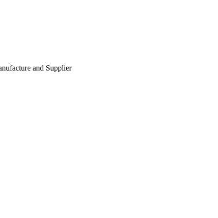
nufacture and Supplier