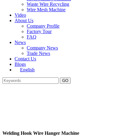
Waste Wire Recycling
Wire Mesh Machine
Video
About Us
Company Profile
Factory Tour
FAQ
News
Company News
Trade News
Contact Us
Blogs
English
Welding Hook Wire Hanger Machine