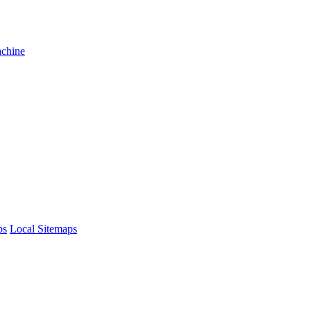
achine
ps
Local Sitemaps