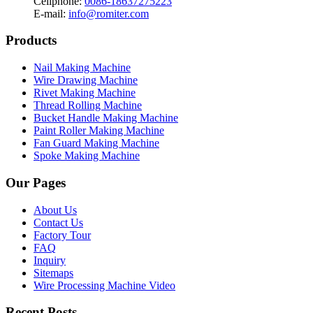
Cellphone:
0086-18637275223
E-mail:
info@romiter.com
Products
Nail Making Machine
Wire Drawing Machine
Rivet Making Machine
Thread Rolling Machine
Bucket Handle Making Machine
Paint Roller Making Machine
Fan Guard Making Machine
Spoke Making Machine
Our Pages
About Us
Contact Us
Factory Tour
FAQ
Inquiry
Sitemaps
Wire Processing Machine Video
Recent Posts