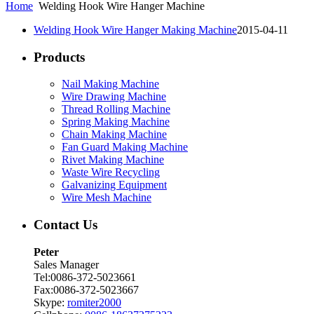
Home
Welding Hook Wire Hanger Machine
Welding Hook Wire Hanger Making Machine
2015-04-11
Products
Nail Making Machine
Wire Drawing Machine
Thread Rolling Machine
Spring Making Machine
Chain Making Machine
Fan Guard Making Machine
Rivet Making Machine
Waste Wire Recycling
Galvanizing Equipment
Wire Mesh Machine
Contact Us
Peter
Sales Manager
Tel:0086-372-5023661
Fax:0086-372-5023667
Skype:
romiter2000