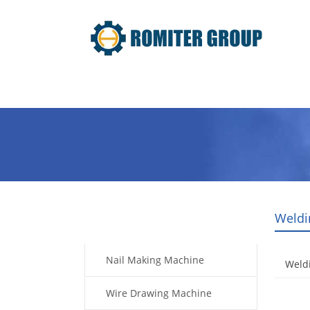
Home
Products
Video
Weldi
Products
Nail Making Machine
Weldi
Wire Drawing Machine