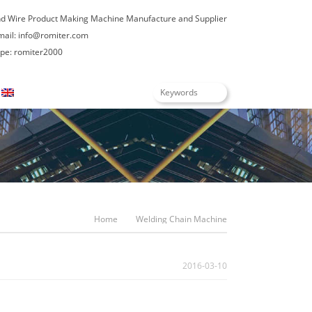
nd Wire Product Making Machine Manufacture and Supplier
mail:
info@romiter.com
e: romiter2000
English
Home
Welding Chain Machine
2016-03-10