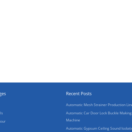
ges
Recent Posts
Automatic Mesh Strainer Production Lin
Us
Automatic Car Door Lock Buckle Making
Machine
Tour
Automatic Gypsum Ceiling Sound Isolati