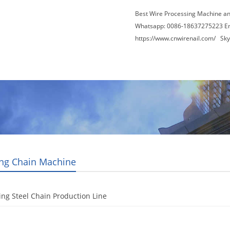
Best Wire Processing Machine a
Whatsapp: 0086-18637275223 E
https://www.cnwirenail.com/
Skyp
About Us
News
Contact Us
Blogs
ng Chain Machine
ng Steel Chain Production Line