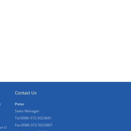
Contact Us
e
Peter
Sales Manager
Tel:0086-372-5023661
Fax:0086-372-5023667
on U