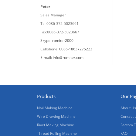
Peter
Sales Manager
Tel:0086-372-5023661
Fax:0086-372-5023667
Skype:
romiter2000
Cellphone:
0086-18637275223
E-mail:
info@romiter.com
Products
Our Pa
Nail Making Machine
About Us
Wire Drawing Machine
Contact 
Rivet Making Machine
Factory 
Thread Rolling Machine
FAQ