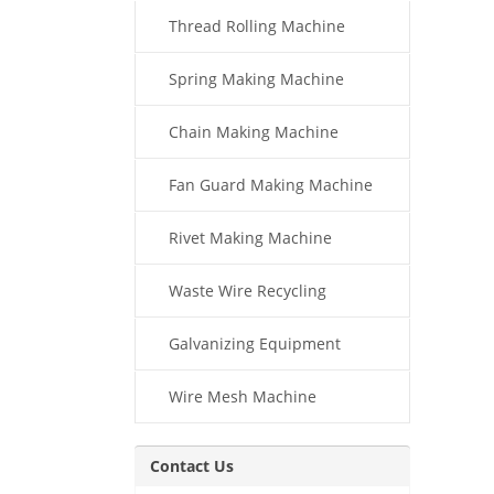
Thread Rolling Machine
Spring Making Machine
Chain Making Machine
Fan Guard Making Machine
Rivet Making Machine
Waste Wire Recycling
Galvanizing Equipment
Wire Mesh Machine
Contact Us