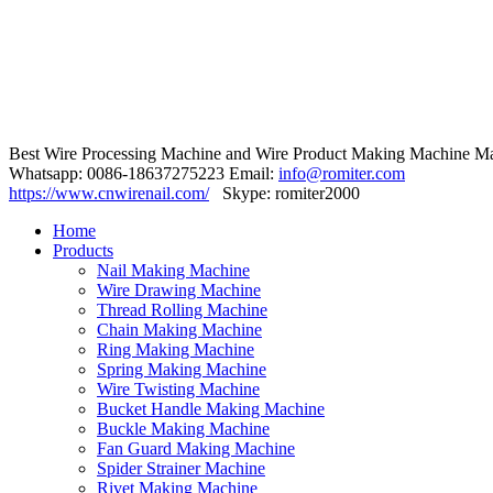
Best Wire Processing Machine and Wire Product Making Machine Ma
Whatsapp: 0086-18637275223 Email:
info@romiter.com
https://www.cnwirenail.com/
Skype: romiter2000
Home
Products
Nail Making Machine
Wire Drawing Machine
Thread Rolling Machine
Chain Making Machine
Ring Making Machine
Spring Making Machine
Wire Twisting Machine
Bucket Handle Making Machine
Buckle Making Machine
Fan Guard Making Machine
Spider Strainer Machine
Rivet Making Machine