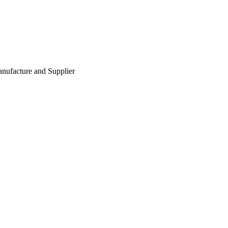
nufacture and Supplier