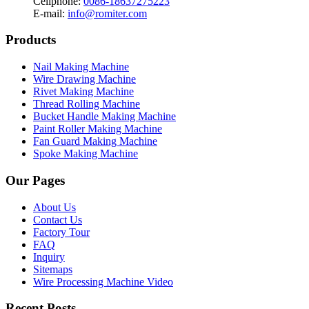
Cellphone:
0086-18637275223
E-mail:
info@romiter.com
Products
Nail Making Machine
Wire Drawing Machine
Rivet Making Machine
Thread Rolling Machine
Bucket Handle Making Machine
Paint Roller Making Machine
Fan Guard Making Machine
Spoke Making Machine
Our Pages
About Us
Contact Us
Factory Tour
FAQ
Inquiry
Sitemaps
Wire Processing Machine Video
Recent Posts