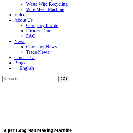
Waste Wire Recycling
Wire Mesh Machine
Video
About Us
Company Profile
Factory Tour
FAQ
News
Company News
Trade News
Contact Us
Blogs
English
Super Long Nail Making Machine