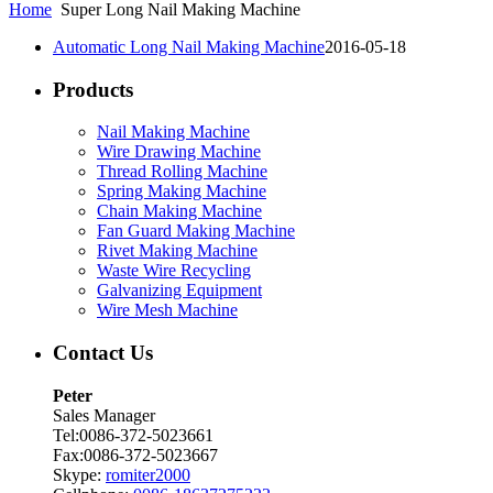
Home
Super Long Nail Making Machine
Automatic Long Nail Making Machine
2016-05-18
Products
Nail Making Machine
Wire Drawing Machine
Thread Rolling Machine
Spring Making Machine
Chain Making Machine
Fan Guard Making Machine
Rivet Making Machine
Waste Wire Recycling
Galvanizing Equipment
Wire Mesh Machine
Contact Us
Peter
Sales Manager
Tel:0086-372-5023661
Fax:0086-372-5023667
Skype:
romiter2000