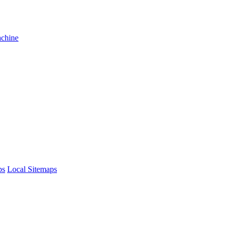
achine
ps
Local Sitemaps