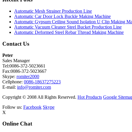
Automatic Mesh Strainer Production Line
Automatic Car Door Lock Buckle Making Machine
Automatic Gypsum Ceiling Sound Isolation U Clip Making M
Automatic Vacuum Cleaner Steel Bucket Production Line
Automatic Deformed Steel Rebar Thread Making Machine
Contact Us
Peter
Sales Manager
Tel:0086-372-5023661
Fax:0086-372-5023667
Skype:
romiter2000
Cellphone:
0086-18637275223
E-mail:
info@romiter.com
Copyright © 2008 All Rights Reserved.
Hot Products
Google Sitema
Follow us:
Facebook
Skype
X
Online Chat