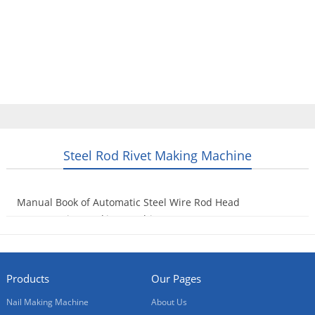
Home
Products
Video
About Us
News
Contact Us
Blogs
English
Steel Rod Rivet Making Machine
Manual Book of Automatic Steel Wire Rod Head
Hammer Rivet Making Machine
2016-06-02
Products
Our Pages
Nail Making Machine
About Us