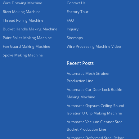
Wire Drawing Machine
Contact Us
Rivet Making Machine
Factory Tour
Thread Rolling Machine
FAQ
Bucket Handle Making Machine
Inquiry
Paint Roller Making Machine
Sitemaps
Fan Guard Making Machine
Wire Processing Machine Video
Spoke Making Machine
Recent Posts
Automatic Mesh Strainer
Production Line
Automatic Car Door Lock Buckle
Making Machine
Automatic Gypsum Ceiling Sound
Isolation U Clip Making Machine
Automatic Vacuum Cleaner Steel
Bucket Production Line
Automatic Deformed Steel Rebar