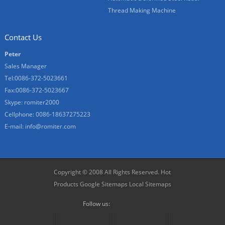
Thread Making Machine
Contact Us
Peter
Sales Manager
Tel:0086-372-5023661
Fax:0086-372-5023667
Skype:
romiter2000
Cellphone:
0086-18637275223
E-mail:
info@romiter.com
Copyright © 2008 All Rights Reserved.
Hot
Products
Google Sitemaps
Local Sitemaps
Follow us: