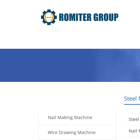
Home
Products
Video
Steel
Products
Nail Making Machine
Steel
Nail
Wire Drawing Machine