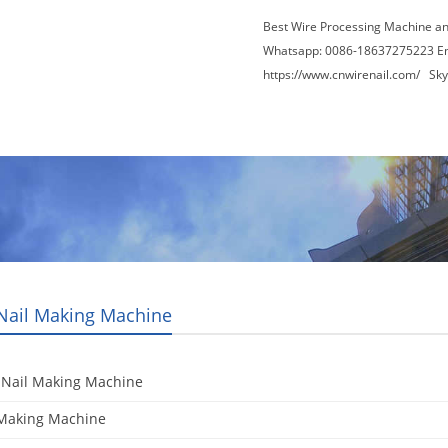
Best Wire Processing Machine a
Whatsapp: 0086-18637275223 E
https://www.cnwirenail.com/
Skyp
About Us
News
Contact Us
Blogs
 Nail Making Machine
 Nail Making Machine
 Making Machine