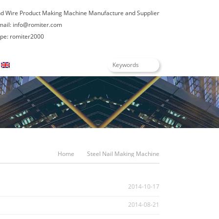
nd Wire Product Making Machine Manufacture and Supplier
mail:
info@romiter.com
e: romiter2000
English
Home
Steel Nail Making Machine
2014-10-17
2014-08-21