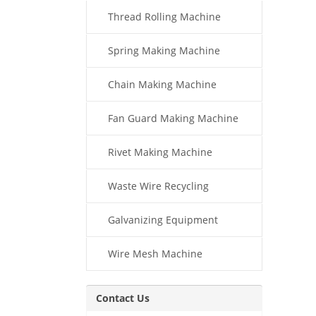
Thread Rolling Machine
Spring Making Machine
Chain Making Machine
Fan Guard Making Machine
Rivet Making Machine
Waste Wire Recycling
Galvanizing Equipment
Wire Mesh Machine
Contact Us