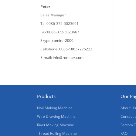
Peter
Sales Manager
Tel:0086-372-5023661
Fax:0086-372-5023667
Skype:
romiter2000
Cellphone:
0086-18637275223
E-mail:
info@romiter.com
Products
Our Pa
Nail Making Machine
About Us
Wire Drawing Machine
Contact 
Rivet Making Machine
Factory 
Thread Rolling Machine
FAQ