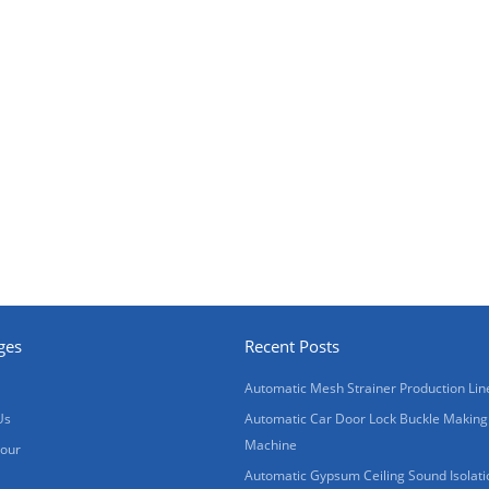
ges
Recent Posts
Automatic Mesh Strainer Production Lin
Us
Automatic Car Door Lock Buckle Making
Machine
Tour
Automatic Gypsum Ceiling Sound Isolati