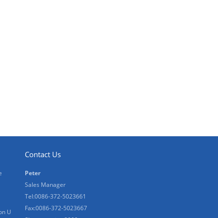
Contact Us
e
Peter
Sales Manager
Tel:0086-372-5023661
Fax:0086-372-5023667
on U