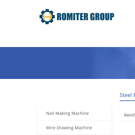
Home
Products
Video
Steel
Products
Nail Making Machine
Rein
Wire Drawing Machine