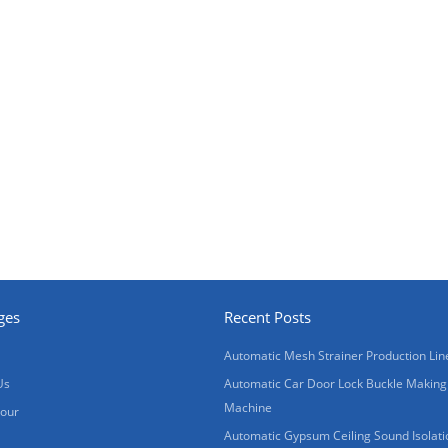
ges
Recent Posts
Automatic Mesh Strainer Production Lin
Us
Automatic Car Door Lock Buckle Making
Machine
Tour
Automatic Gypsum Ceiling Sound Isolati