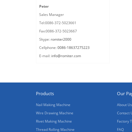
Peter
Sales Manager
Tel:0086-372-5023661
Fax:0086-372-5023667
Skype:
romiter2000
Cellphone:
0086-18637275223
E-mail:
info@romiter.com
Products
Our Pa
Nail Making Machine
About Us
Wire Drawing Machine
Contact 
Rivet Making Machine
Factory 
Thread Rolling Machine
FAQ