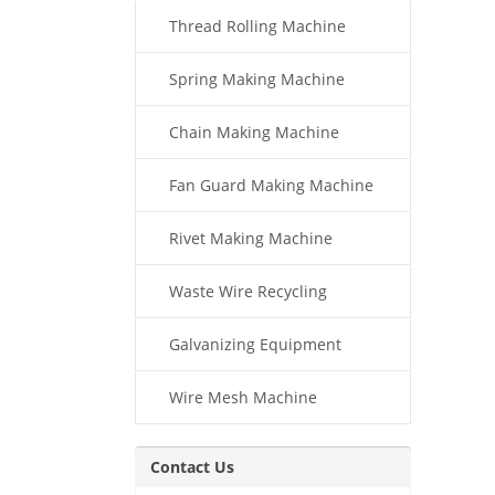
Thread Rolling Machine
Spring Making Machine
Chain Making Machine
Fan Guard Making Machine
Rivet Making Machine
Waste Wire Recycling
Galvanizing Equipment
Wire Mesh Machine
Contact Us