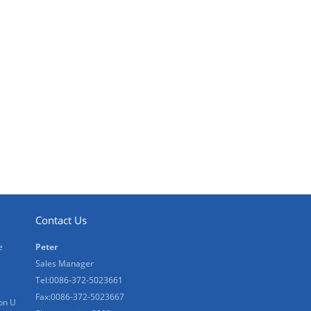
Contact Us
e
Peter
Sales Manager
Tel:0086-372-5023661
Fax:0086-372-5023667
on U