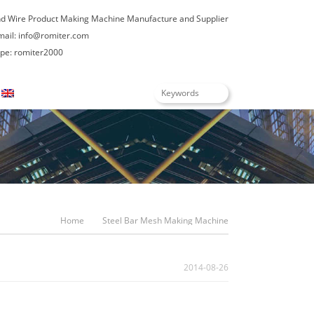
nd Wire Product Making Machine Manufacture and Supplier
mail:
info@romiter.com
e: romiter2000
English
Home
Steel Bar Mesh Making Machine
2014-08-26