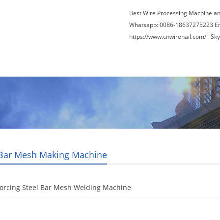
Best Wire Processing Machine a
Whatsapp: 0086-18637275223 E
https://www.cnwirenail.com/
Skyp
About Us
News
Contact Us
Blogs
 Bar Mesh Making Machine
forcing Steel Bar Mesh Welding Machine