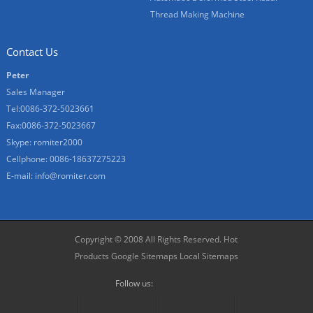
Thread Making Machine
Contact Us
Peter
Sales Manager
Tel:0086-372-5023661
Fax:0086-372-5023667
Skype:
romiter2000
Cellphone:
0086-18637275223
E-mail:
info@romiter.com
Copyright © 2008 All Rights Reserved.
Hot
Products
Google Sitemaps
Local Sitemaps
Follow us: