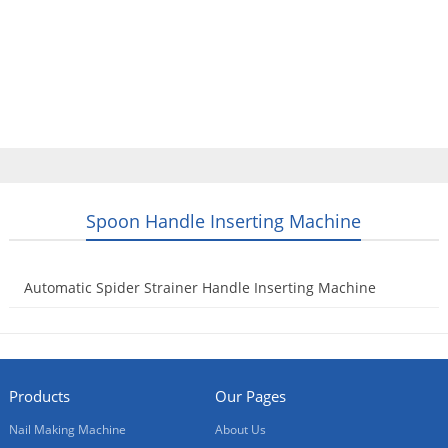
Home
Products
Video
About Us
News
Contact Us
Blogs
English
Spoon Handle Inserting Machine
Automatic Spider Strainer Handle Inserting Machine
2023-09-23
Products
Our Pages
Nail Making Machine
About Us