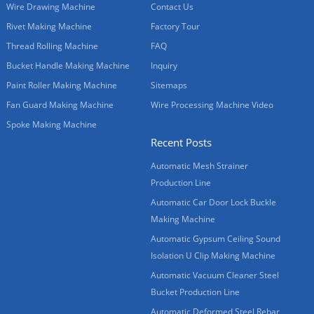
Wire Drawing Machine
Contact Us
Rivet Making Machine
Factory Tour
Thread Rolling Machine
FAQ
Bucket Handle Making Machine
Inquiry
Paint Roller Making Machine
Sitemaps
Fan Guard Making Machine
Wire Processing Machine Video
Spoke Making Machine
Recent Posts
Automatic Mesh Strainer
Production Line
Automatic Car Door Lock Buckle
Making Machine
Automatic Gypsum Ceiling Sound
Isolation U Clip Making Machine
Automatic Vacuum Cleaner Steel
Bucket Production Line
Automatic Deformed Steel Rebar