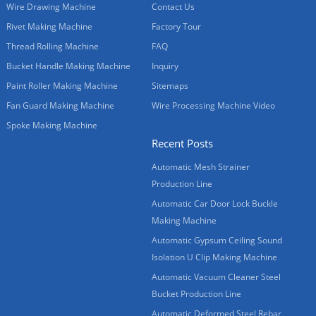
Wire Drawing Machine
Contact Us
Rivet Making Machine
Factory Tour
Thread Rolling Machine
FAQ
Bucket Handle Making Machine
Inquiry
Paint Roller Making Machine
Sitemaps
Fan Guard Making Machine
Wire Processing Machine Video
Spoke Making Machine
Recent Posts
Automatic Mesh Strainer
Production Line
Automatic Car Door Lock Buckle
Making Machine
Automatic Gypsum Ceiling Sound
Isolation U Clip Making Machine
Automatic Vacuum Cleaner Steel
Bucket Production Line
Automatic Deformed Steel Rebar