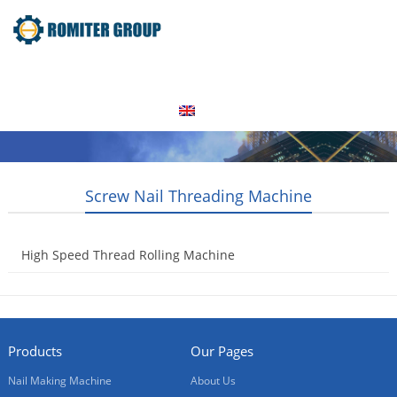
Home
Products
Video
About Us
News
Contact Us
Blogs
English
Screw Nail Threading Machine
High Speed Thread Rolling Machine
2014-10-29
Products
Our Pages
Nail Making Machine
About Us