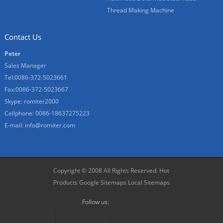
Thread Making Machine
Contact Us
Peter
Sales Manager
Tel:0086-372-5023661
Fax:0086-372-5023667
Skype:
romiter2000
Cellphone:
0086-18637275223
E-mail:
info@romiter.com
Copyright © 2008 All Rights Reserved.
Hot
Products
Google Sitemaps
Local Sitemaps
Follow us: