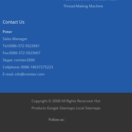
Thread Making Machine
Contact Us
Peter
Sales Manager
Tel:0086-372-5023661
Fax:0086-372-5023667
Skype:
romiter2000
Cellphone:
0086-18637275223
E-mail:
info@romiter.com
Copyright © 2008 All Rights Reserved.
Hot
Products
Google Sitemaps
Local Sitemaps
Follow us: