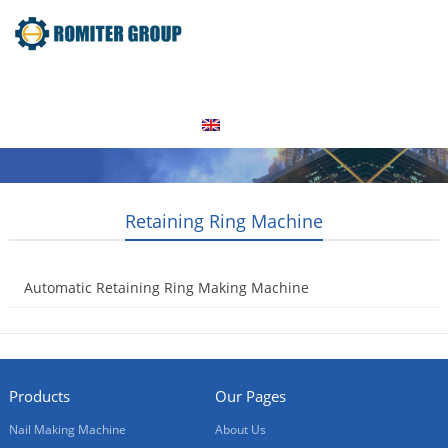
Home
Products
Video
About Us
News
Contact Us
Blogs
English
Retaining Ring Machine
Automatic Retaining Ring Making Machine
2021-02-01
Products
Our Pages
Nail Making Machine
About Us