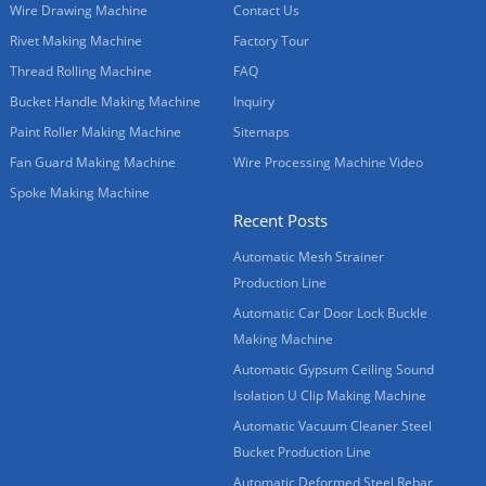
Wire Drawing Machine
Contact Us
Rivet Making Machine
Factory Tour
Thread Rolling Machine
FAQ
Bucket Handle Making Machine
Inquiry
Paint Roller Making Machine
Sitemaps
Fan Guard Making Machine
Wire Processing Machine Video
Spoke Making Machine
Recent Posts
Automatic Mesh Strainer
Production Line
Automatic Car Door Lock Buckle
Making Machine
Automatic Gypsum Ceiling Sound
Isolation U Clip Making Machine
Automatic Vacuum Cleaner Steel
Bucket Production Line
Automatic Deformed Steel Rebar