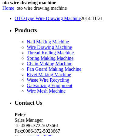
oto wire drawing machine
Home
oto wire drawing machine
OTO type Wire Drawing Machine
2014-11-21
Products
Nail Making Machine
Wire Drawing Machine
Thread Rolling Machine
Spring Making Machine
Chain Making Machine
Fan Guard Making Machine
Rivet Making Machine
Waste Wire Recycling
Galvanizing Equipment
Wire Mesh Machine
Contact Us
Peter
Sales Manager
Tel:0086-372-5023661
Fax:0086-372-5023667