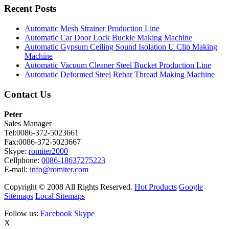
Recent Posts
Automatic Mesh Strainer Production Line
Automatic Car Door Lock Buckle Making Machine
Automatic Gypsum Ceiling Sound Isolation U Clip Making
Machine
Automatic Vacuum Cleaner Steel Bucket Production Line
Automatic Deformed Steel Rebar Thread Making Machine
Contact Us
Peter
Sales Manager
Tel:0086-372-5023661
Fax:0086-372-5023667
Skype:
romiter2000
Cellphone:
0086-18637275223
E-mail:
info@romiter.com
Copyright © 2008 All Rights Reserved.
Hot Products
Google
Sitemaps
Local Sitemaps
Follow us:
Facebook
Skype
X