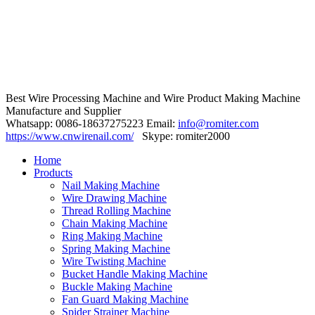
Best Wire Processing Machine and Wire Product Making Machine
Manufacture and Supplier
Whatsapp: 0086-18637275223 Email:
info@romiter.com
https://www.cnwirenail.com/
Skype: romiter2000
Home
Products
Nail Making Machine
Wire Drawing Machine
Thread Rolling Machine
Chain Making Machine
Ring Making Machine
Spring Making Machine
Wire Twisting Machine
Bucket Handle Making Machine
Buckle Making Machine
Fan Guard Making Machine
Spider Strainer Machine