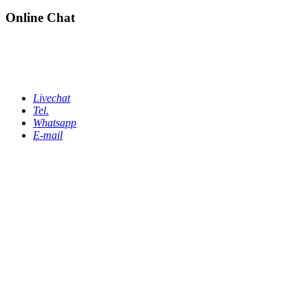
Online Chat
Livechat
Tel.
Whatsapp
E-mail