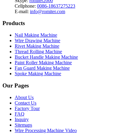
Skype:
romiter2000
Cellphone:
0086-18637275223
E-mail:
info@romiter.com
Products
Nail Making Machine
Wire Drawing Machine
Rivet Making Machine
Thread Rolling Machine
Bucket Handle Making Machine
Paint Roller Making Machine
Fan Guard Making Machine
Spoke Making Machine
Our Pages
About Us
Contact Us
Factory Tour
FAQ
Inquiry
Sitemaps
Wire Processing Machine Video