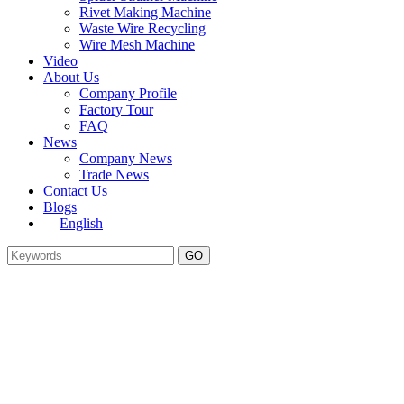
Rivet Making Machine
Waste Wire Recycling
Wire Mesh Machine
Video
About Us
Company Profile
Factory Tour
FAQ
News
Company News
Trade News
Contact Us
Blogs
English