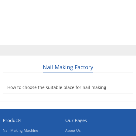
Home
Products
Video
About Us
News
Contact Us
Blogs
English
Nail Making Factory
How to choose the suitable place for nail making
factory?
2014-09-16
Products
Our Pages
Nail Making Machine
About Us