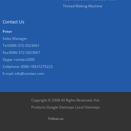
Thread Making Machine
Contact Us
Peter
Sales Manager
Tel:0086-372-5023661
Fax:0086-372-5023667
Skype:
romiter2000
Cellphone:
0086-18637275223
E-mail:
info@romiter.com
Copyright © 2008 All Rights Reserved.
Hot
Products
Google Sitemaps
Local Sitemaps
Follow us: