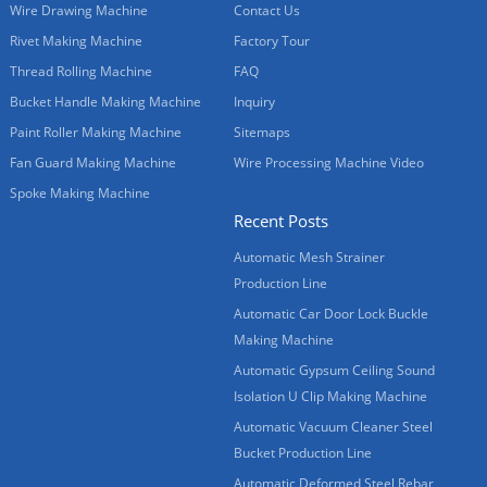
Wire Drawing Machine
Contact Us
Rivet Making Machine
Factory Tour
Thread Rolling Machine
FAQ
Bucket Handle Making Machine
Inquiry
Paint Roller Making Machine
Sitemaps
Fan Guard Making Machine
Wire Processing Machine Video
Spoke Making Machine
Recent Posts
Automatic Mesh Strainer
Production Line
Automatic Car Door Lock Buckle
Making Machine
Automatic Gypsum Ceiling Sound
Isolation U Clip Making Machine
Automatic Vacuum Cleaner Steel
Bucket Production Line
Automatic Deformed Steel Rebar