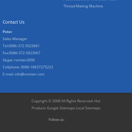
Thread Making Machine
Contact Us
Peter
Sales Manager
Tel:0086-372-5023661
Fax:0086-372-5023667
Skype:
romiter2000
Cellphone:
0086-18637275223
E-mail:
info@romiter.com
Copyright © 2008 All Rights Reserved.
Hot
Products
Google Sitemaps
Local Sitemaps
Follow us: