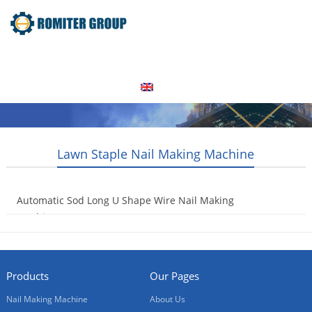
Home
Products
Video
About Us
News
Contact Us
Blogs
English
Lawn Staple Nail Making Machine
Automatic Sod Long U Shape Wire Nail Making
Machine
2021-12-21
Products
Our Pages
Nail Making Machine
About Us