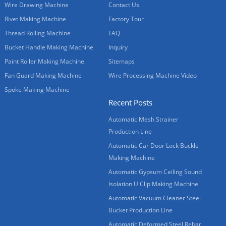
Wire Drawing Machine
Contact Us
Rivet Making Machine
Factory Tour
Thread Rolling Machine
FAQ
Bucket Handle Making Machine
Inquiry
Paint Roller Making Machine
Sitemaps
Fan Guard Making Machine
Wire Processing Machine Video
Spoke Making Machine
Recent Posts
Automatic Mesh Strainer
Production Line
Automatic Car Door Lock Buckle
Making Machine
Automatic Gypsum Ceiling Sound
Isolation U Clip Making Machine
Automatic Vacuum Cleaner Steel
Bucket Production Line
Automatic Deformed Steel Rebar