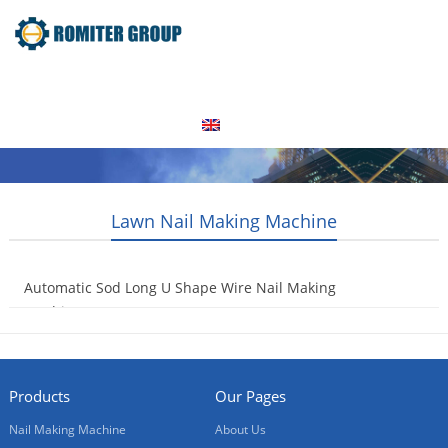
Home
Products
Video
About Us
News
Contact Us
Blogs
English
Lawn Nail Making Machine
Automatic Sod Long U Shape Wire Nail Making
Machine
2021-12-21
Products
Our Pages
Nail Making Machine
About Us