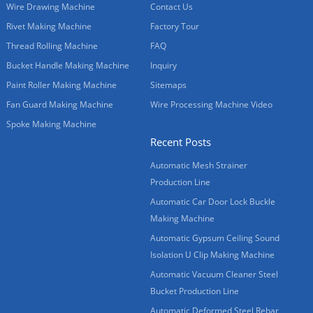
Wire Drawing Machine
Contact Us
Rivet Making Machine
Factory Tour
Thread Rolling Machine
FAQ
Bucket Handle Making Machine
Inquiry
Paint Roller Making Machine
Sitemaps
Fan Guard Making Machine
Wire Processing Machine Video
Spoke Making Machine
Recent Posts
Automatic Mesh Strainer
Production Line
Automatic Car Door Lock Buckle
Making Machine
Automatic Gypsum Ceiling Sound
Isolation U Clip Making Machine
Automatic Vacuum Cleaner Steel
Bucket Production Line
Automatic Deformed Steel Rebar