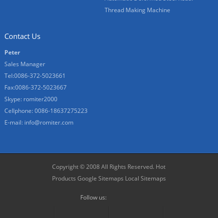
Thread Making Machine
Contact Us
Peter
Sales Manager
Tel:0086-372-5023661
Fax:0086-372-5023667
Skype:
romiter2000
Cellphone:
0086-18637275223
E-mail:
info@romiter.com
Copyright © 2008 All Rights Reserved.
Hot
Products
Google Sitemaps
Local Sitemaps
Follow us: