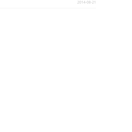
2014-08-21