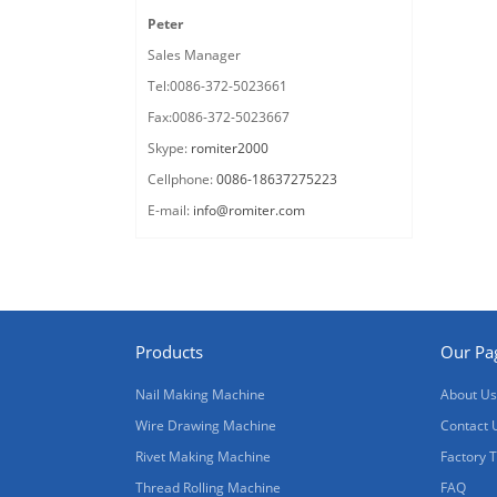
Peter
Sales Manager
Tel:0086-372-5023661
Fax:0086-372-5023667
Skype:
romiter2000
Cellphone:
0086-18637275223
E-mail:
info@romiter.com
Products
Our Pa
Nail Making Machine
About Us
Wire Drawing Machine
Contact 
Rivet Making Machine
Factory 
Thread Rolling Machine
FAQ