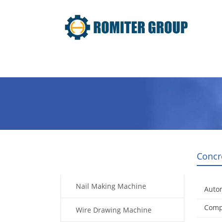
Home
Products
Video
Concr
Products
Nail Making Machine
Auto
Compl
Wire Drawing Machine