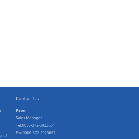
Contact Us
e
Peter
Sales Manager
Tel:0086-372-5023661
Fax:0086-372-5023667
on U