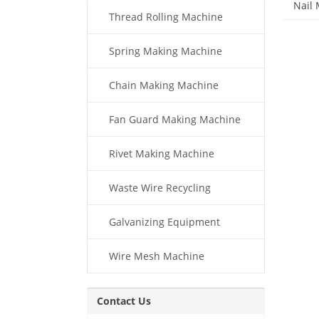
Nail
Thread Rolling Machine
Spring Making Machine
Chain Making Machine
Fan Guard Making Machine
Rivet Making Machine
Waste Wire Recycling
Galvanizing Equipment
Wire Mesh Machine
Contact Us