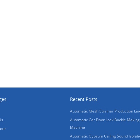
ges
Recent Posts
Automatic Mesh Strainer Production Lin
Us
Automatic Car Door Lock Buckle Making
Machine
Tour
Automatic Gypsum Ceiling Sound Isolati