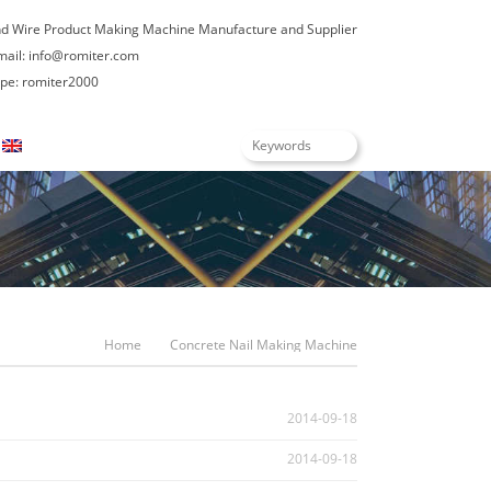
nd Wire Product Making Machine Manufacture and Supplier
mail:
info@romiter.com
e: romiter2000
English
Home
Concrete Nail Making Machine
2014-09-18
2014-09-18