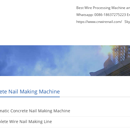
Best Wire Processing Machine a
Whatsapp: 0086-18637275223 E
https://www.cnwirenail.com/
Skyp
About Us
News
Contact Us
Blogs
ete Nail Making Machine
matic Concrete Nail Making Machine
ete Wire Nail Making Line