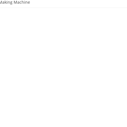
 Making Machine