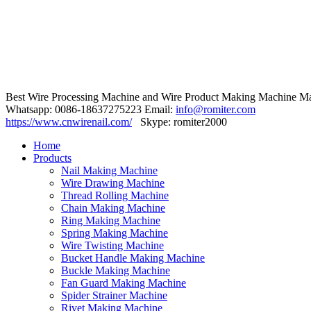
Best Wire Processing Machine and Wire Product Making Machine Ma
Whatsapp: 0086-18637275223 Email:
info@romiter.com
https://www.cnwirenail.com/
Skype: romiter2000
Home
Products
Nail Making Machine
Wire Drawing Machine
Thread Rolling Machine
Chain Making Machine
Ring Making Machine
Spring Making Machine
Wire Twisting Machine
Bucket Handle Making Machine
Buckle Making Machine
Fan Guard Making Machine
Spider Strainer Machine
Rivet Making Machine