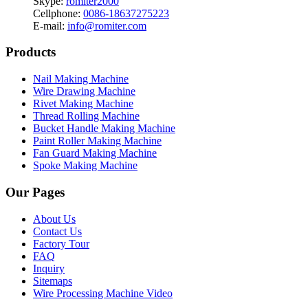
Skype:
romiter2000
Cellphone:
0086-18637275223
E-mail:
info@romiter.com
Products
Nail Making Machine
Wire Drawing Machine
Rivet Making Machine
Thread Rolling Machine
Bucket Handle Making Machine
Paint Roller Making Machine
Fan Guard Making Machine
Spoke Making Machine
Our Pages
About Us
Contact Us
Factory Tour
FAQ
Inquiry
Sitemaps
Wire Processing Machine Video