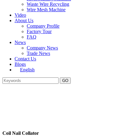
Waste Wire Recycling
Wire Mesh Machine
Video
About Us
Company Profile
Factory Tour
FAQ
News
Company News
Trade News
Contact Us
Blogs
English
Coil Nail Collator