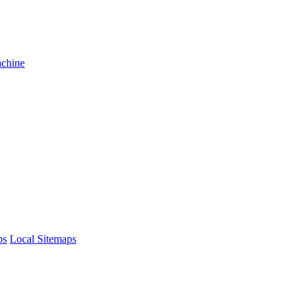
achine
ps
Local Sitemaps