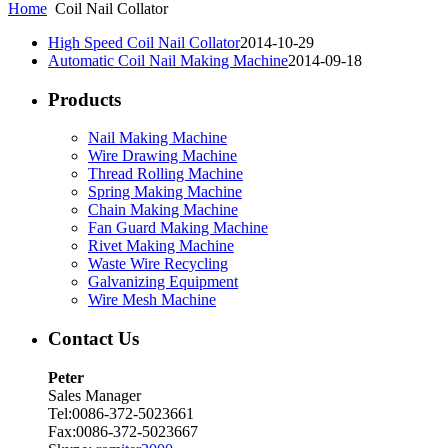
Home
Coil Nail Collator
High Speed Coil Nail Collator
2014-10-29
Automatic Coil Nail Making Machine
2014-09-18
Products
Nail Making Machine
Wire Drawing Machine
Thread Rolling Machine
Spring Making Machine
Chain Making Machine
Fan Guard Making Machine
Rivet Making Machine
Waste Wire Recycling
Galvanizing Equipment
Wire Mesh Machine
Contact Us
Peter
Sales Manager
Tel:0086-372-5023661
Fax:0086-372-5023667