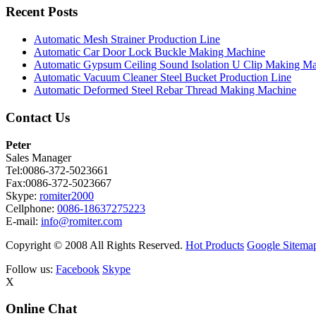
Recent Posts
Automatic Mesh Strainer Production Line
Automatic Car Door Lock Buckle Making Machine
Automatic Gypsum Ceiling Sound Isolation U Clip Making M
Automatic Vacuum Cleaner Steel Bucket Production Line
Automatic Deformed Steel Rebar Thread Making Machine
Contact Us
Peter
Sales Manager
Tel:0086-372-5023661
Fax:0086-372-5023667
Skype:
romiter2000
Cellphone:
0086-18637275223
E-mail:
info@romiter.com
Copyright © 2008 All Rights Reserved.
Hot Products
Google Sitema
Follow us:
Facebook
Skype
X
Online Chat