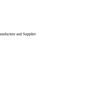
nufacture and Supplier