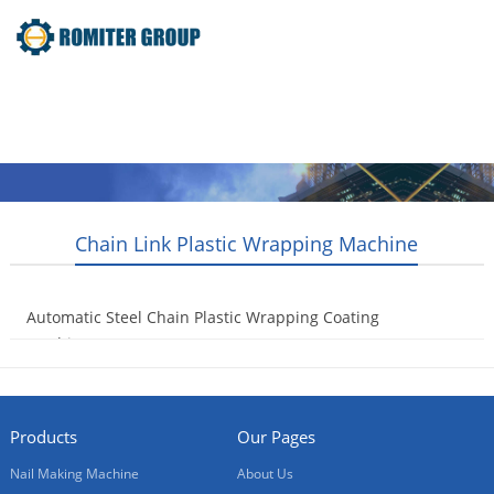
Home
Products
Video
About Us
News
Contact Us
Blogs
English
Chain Link Plastic Wrapping Machine
Automatic Steel Chain Plastic Wrapping Coating
Machine
2017-11-23
Products
Our Pages
Nail Making Machine
About Us