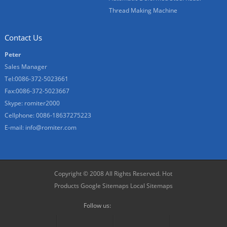
Thread Making Machine
Contact Us
Peter
Sales Manager
Tel:0086-372-5023661
Fax:0086-372-5023667
Skype:
romiter2000
Cellphone:
0086-18637275223
E-mail:
info@romiter.com
Copyright © 2008 All Rights Reserved.
Hot
Products
Google Sitemaps
Local Sitemaps
Follow us: