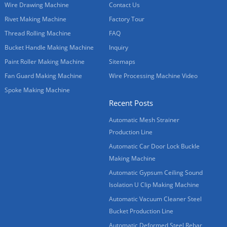
Wire Drawing Machine
Contact Us
Rivet Making Machine
Factory Tour
Thread Rolling Machine
FAQ
Bucket Handle Making Machine
Inquiry
Paint Roller Making Machine
Sitemaps
Fan Guard Making Machine
Wire Processing Machine Video
Spoke Making Machine
Recent Posts
Automatic Mesh Strainer
Production Line
Automatic Car Door Lock Buckle
Making Machine
Automatic Gypsum Ceiling Sound
Isolation U Clip Making Machine
Automatic Vacuum Cleaner Steel
Bucket Production Line
Automatic Deformed Steel Rebar