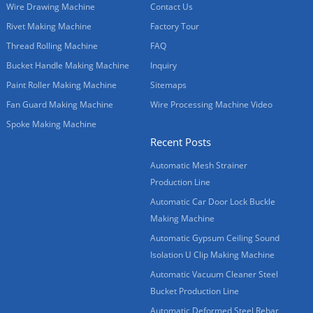
Wire Drawing Machine
Contact Us
Rivet Making Machine
Factory Tour
Thread Rolling Machine
FAQ
Bucket Handle Making Machine
Inquiry
Paint Roller Making Machine
Sitemaps
Fan Guard Making Machine
Wire Processing Machine Video
Spoke Making Machine
Recent Posts
Automatic Mesh Strainer
Production Line
Automatic Car Door Lock Buckle
Making Machine
Automatic Gypsum Ceiling Sound
Isolation U Clip Making Machine
Automatic Vacuum Cleaner Steel
Bucket Production Line
Automatic Deformed Steel Rebar