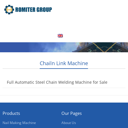
Home
Products
Video
About Us
News
Contact Us
Blogs
English
Chailn Link Machine
Full Automatic Steel Chain Welding Machine for Sale
2017-09-30
Products
Our Pages
Nail Making Machine
About Us