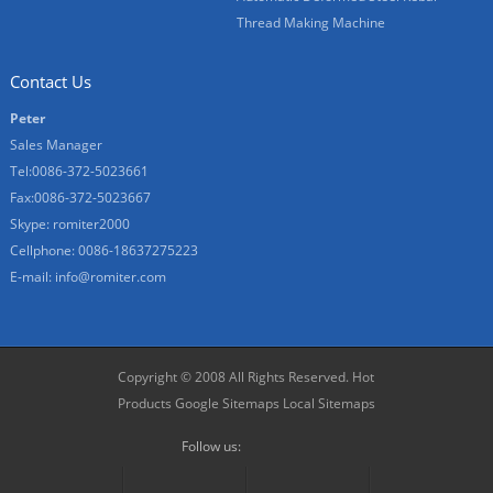
Thread Making Machine
Contact Us
Peter
Sales Manager
Tel:0086-372-5023661
Fax:0086-372-5023667
Skype:
romiter2000
Cellphone:
0086-18637275223
E-mail:
info@romiter.com
Copyright © 2008 All Rights Reserved.
Hot
Products
Google Sitemaps
Local Sitemaps
Follow us: