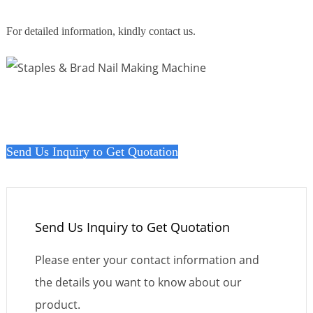
For detailed information, kindly contact us.
Send Us Inquiry to Get Quotation
Send Us Inquiry to Get Quotation
Please enter your contact information and
the details you want to know about our
product.