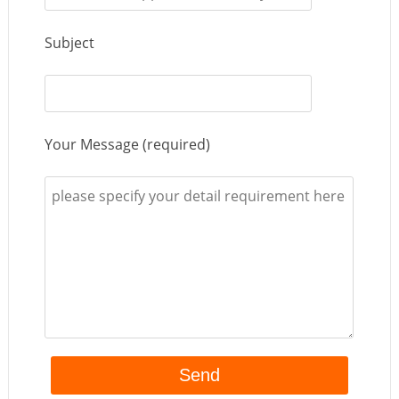
Subject
Your Message (required)