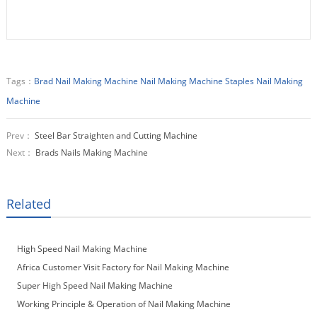
Tags：
Brad Nail Making Machine
Nail Making Machine
Staples Nail Making
Machine
Prev：
Steel Bar Straighten and Cutting Machine
Next：
Brads Nails Making Machine
Related
High Speed Nail Making Machine
Africa Customer Visit Factory for Nail Making Machine
Super High Speed Nail Making Machine
Working Principle & Operation of Nail Making Machine