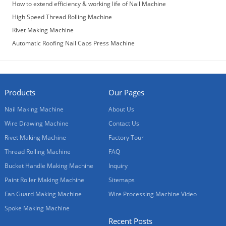
How to extend efficiency & working life of Nail Machine
High Speed Thread Rolling Machine
Rivet Making Machine
Automatic Roofing Nail Caps Press Machine
Products
Our Pages
Nail Making Machine
About Us
Wire Drawing Machine
Contact Us
Rivet Making Machine
Factory Tour
Thread Rolling Machine
FAQ
Bucket Handle Making Machine
Inquiry
Paint Roller Making Machine
Sitemaps
Fan Guard Making Machine
Wire Processing Machine Video
Spoke Making Machine
Recent Posts