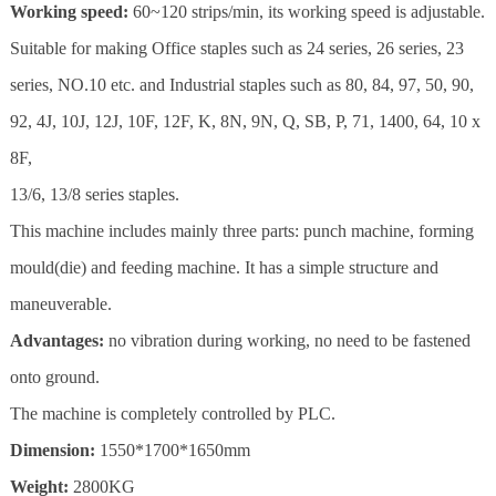
Working speed:
60~120 strips/min, its working speed is adjustable.
Suitable for making Office staples such as 24 series, 26 series, 23
series, NO.10 etc. and Industrial staples such as 80, 84, 97, 50, 90,
92, 4J, 10J, 12J, 10F, 12F, K, 8N, 9N, Q, SB, P, 71, 1400, 64, 10 x
8F,
13/6, 13/8 series staples.
This machine includes mainly three parts: punch machine, forming
mould(die) and feeding machine. It has a simple structure and
maneuverable.
Advantages:
no vibration during working, no need to be fastened
onto ground.
The machine is completely controlled by PLC.
Dimension:
1550*1700*1650mm
Weight:
2800KG