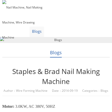
Home
Products
Video
About Us
News
Contact Us
Blogs
English
Blogs
Staples & Brad Nail Making
Machine
Author：Wire Forming Machine Date：2014-09-19 Categories：
Blogs
Motor:
3.0KW, AC 380V, 50HZ