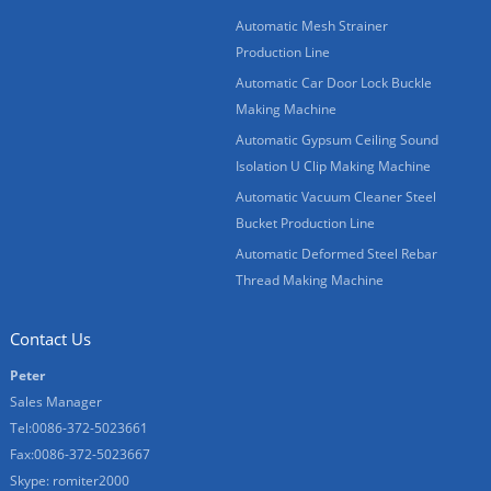
Automatic Mesh Strainer
Production Line
Automatic Car Door Lock Buckle
Making Machine
Automatic Gypsum Ceiling Sound
Isolation U Clip Making Machine
Automatic Vacuum Cleaner Steel
Bucket Production Line
Automatic Deformed Steel Rebar
Thread Making Machine
Contact Us
Peter
Sales Manager
Tel:0086-372-5023661
Fax:0086-372-5023667
Skype:
romiter2000