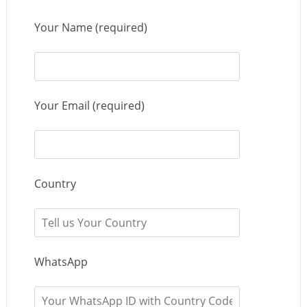
Your Name (required)
Your Email (required)
Country
WhatsApp