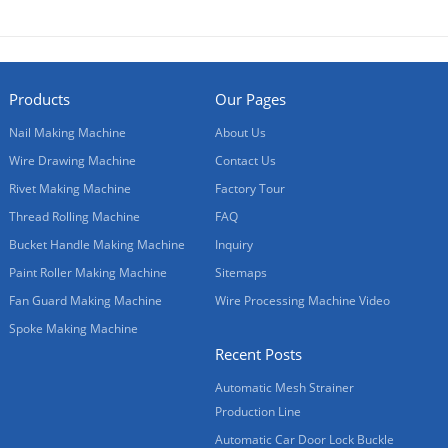
Products
Our Pages
Nail Making Machine
About Us
Wire Drawing Machine
Contact Us
Rivet Making Machine
Factory Tour
Thread Rolling Machine
FAQ
Bucket Handle Making Machine
Inquiry
Paint Roller Making Machine
Sitemaps
Fan Guard Making Machine
Wire Processing Machine Video
Spoke Making Machine
Recent Posts
Automatic Mesh Strainer
Production Line
Automatic Car Door Lock Buckle