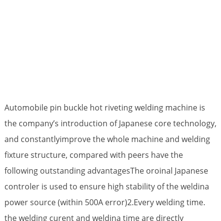
Automobile pin buckle hot riveting welding machine is
the company’s introduction of Japanese core technology,
and constantlyimprove the whole machine and welding
fixture structure, compared with peers have the
following outstanding advantagesThe oroinal Japanese
controler is used to ensure high stability of the weldina
power source (within 500A error)2.Every welding time.
the welding curent and weldina time are directly