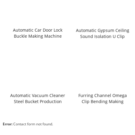
Automatic Car Door Lock
Automatic Gypsum Ceiling
Buckle Making Machine
Sound Isolation U Clip
Making Machine
Automatic Vacuum Cleaner
Furring Channel Omega
Steel Bucket Production
Clip Bending Making
Line
Machine
Error:
Contact form not found.