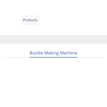
Home
Products
Video
About Us
News
Contact Us
Blogs
English
Buckle Making Machine