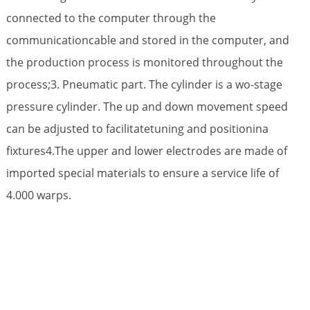
connected to the computer through the
communicationcable and stored in the computer, and
the production process is monitored throughout the
process;3. Pneumatic part. The cylinder is a wo-stage
pressure cylinder. The up and down movement speed
can be adjusted to facilitatetuning and positionina
fixtures4.The upper and lower electrodes are made of
imported special materials to ensure a service life of
4.000 warps.