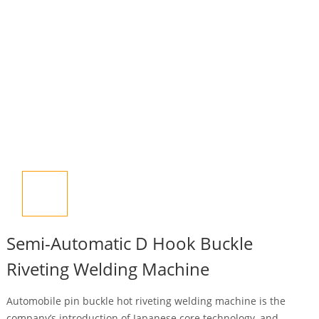
Semi-Automatic D Hook Buckle
Riveting Welding Machine
Automobile pin buckle hot riveting welding machine is the
company’s introduction of Japanese core technology, and