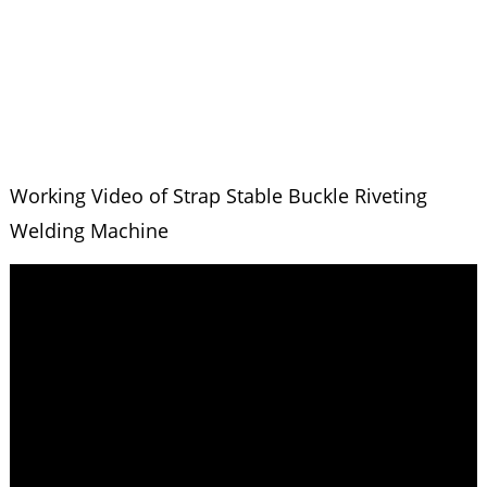
Working Video of Strap Stable Buckle Riveting
Welding Machine