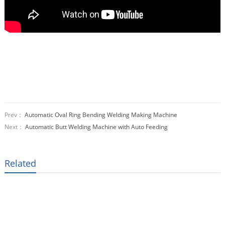
Prev：
Automatic Oval Ring Bending Welding Making Machine
Next：
Automatic Butt Welding Machine with Auto Feeding
Related