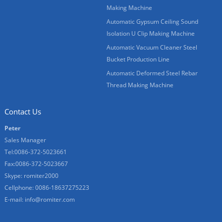
Making Machine
Automatic Gypsum Ceiling Sound
Isolation U Clip Making Machine
Automatic Vacuum Cleaner Steel
Bucket Production Line
Automatic Deformed Steel Rebar
Thread Making Machine
Contact Us
Peter
Sales Manager
Tel:0086-372-5023661
Fax:0086-372-5023667
Skype:
romiter2000
Cellphone:
0086-18637275223
E-mail:
info@romiter.com