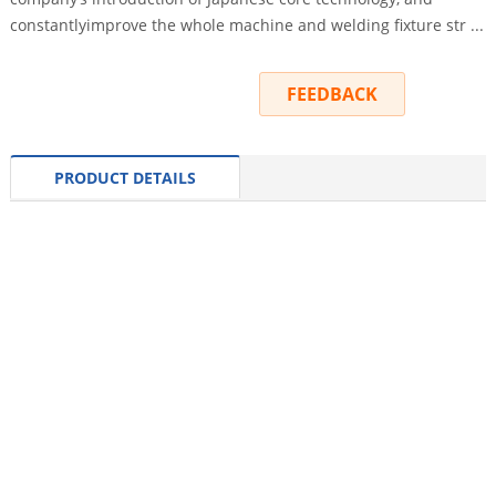
constantlyimprove the whole machine and welding fixture str ...
INQUIRY
FEEDBACK
PRODUCT DETAILS